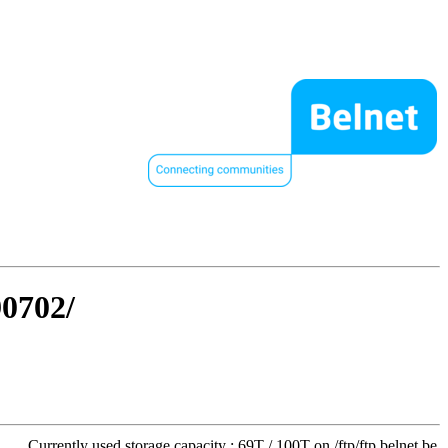
90702/
Currently used storage capacity : 69T / 100T on /ftp/ftp.belnet.be