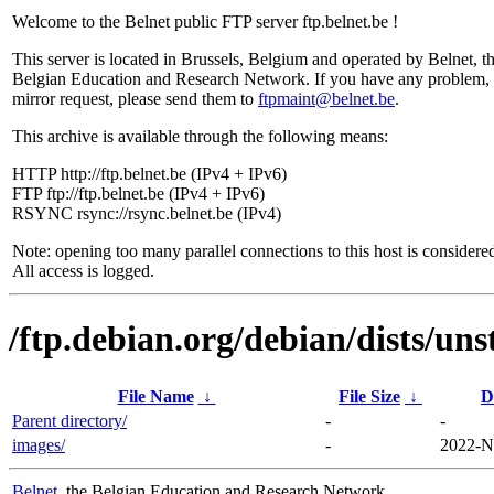
Welcome to the Belnet public FTP server ftp.belnet.be !
This server is located in Brussels, Belgium and operated by Belnet, t
Belgian Education and Research Network. If you have any problem, 
mirror request, please send them to
ftpmaint@belnet.be
.
This archive is available through the following means:
HTTP http://ftp.belnet.be (IPv4 + IPv6)
FTP ftp://ftp.belnet.be (IPv4 + IPv6)
RSYNC rsync://rsync.belnet.be (IPv4)
Note: opening too many parallel connections to this host is considere
All access is logged.
/ftp.debian.org/debian/dists/un
File Name
↓
File Size
↓
D
Parent directory/
-
-
images/
-
2022-N
Belnet
, the Belgian Education and Research Network