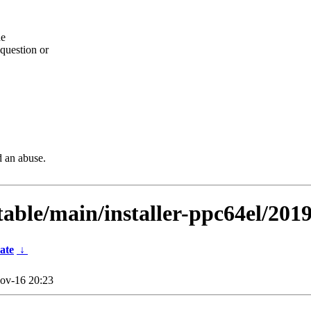
he
question or
d an abuse.
stable/main/installer-ppc64el/201
ate
↓
ov-16 20:23