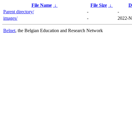
File Name
↓
File Size
↓
D
Parent directory/
-
-
images/
-
2022-N
Belnet
, the Belgian Education and Research Network