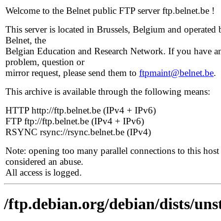
Welcome to the Belnet public FTP server ftp.belnet.be !
This server is located in Brussels, Belgium and operated 
Belnet, the
Belgian Education and Research Network. If you have a
problem, question or
mirror request, please send them to
ftpmaint@belnet.be
.
This archive is available through the following means:
HTTP http://ftp.belnet.be (IPv4 + IPv6)
FTP ftp://ftp.belnet.be (IPv4 + IPv6)
RSYNC rsync://rsync.belnet.be (IPv4)
Note: opening too many parallel connections to this host 
considered an abuse.
All access is logged.
/ftp.debian.org/debian/dists/un