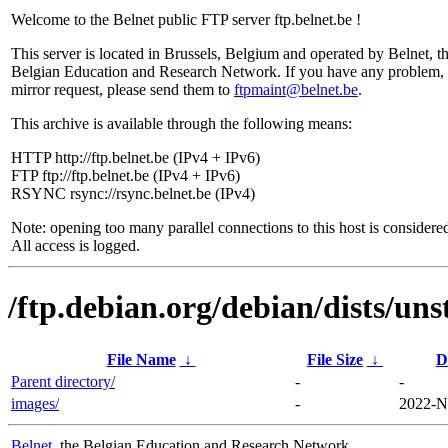
Welcome to the Belnet public FTP server ftp.belnet.be !
This server is located in Brussels, Belgium and operated by Belnet, t
Belgian Education and Research Network. If you have any problem, 
mirror request, please send them to
ftpmaint@belnet.be
.
This archive is available through the following means:
HTTP http://ftp.belnet.be (IPv4 + IPv6)
FTP ftp://ftp.belnet.be (IPv4 + IPv6)
RSYNC rsync://rsync.belnet.be (IPv4)
Note: opening too many parallel connections to this host is considere
All access is logged.
/ftp.debian.org/debian/dists/un
File Name
↓
File Size
↓
D
Parent directory/
-
-
images/
-
2022-N
Belnet
, the Belgian Education and Research Network