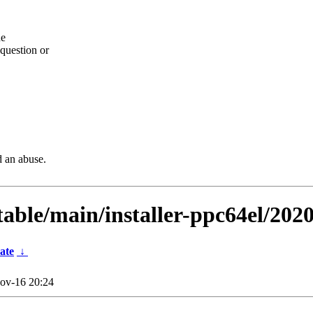
he
question or
d an abuse.
stable/main/installer-ppc64el/202
ate
↓
ov-16 20:24