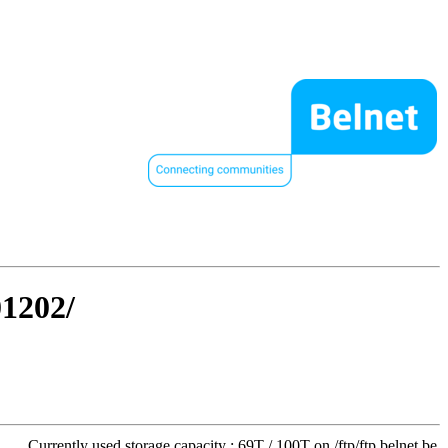
01202/
Currently used storage capacity : 69T / 100T on /ftp/ftp.belnet.be