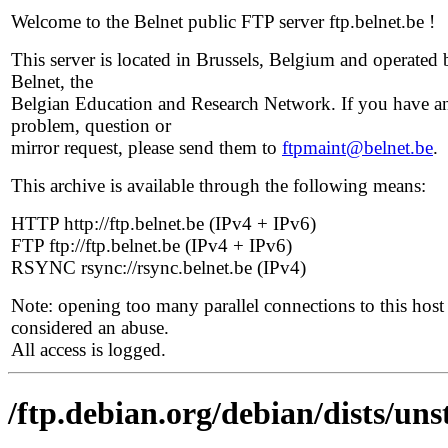
Welcome to the Belnet public FTP server ftp.belnet.be !
This server is located in Brussels, Belgium and operated 
Belnet, the
Belgian Education and Research Network. If you have a
problem, question or
mirror request, please send them to
ftpmaint@belnet.be
.
This archive is available through the following means:
HTTP http://ftp.belnet.be (IPv4 + IPv6)
FTP ftp://ftp.belnet.be (IPv4 + IPv6)
RSYNC rsync://rsync.belnet.be (IPv4)
Note: opening too many parallel connections to this host 
considered an abuse.
All access is logged.
/ftp.debian.org/debian/dists/uns