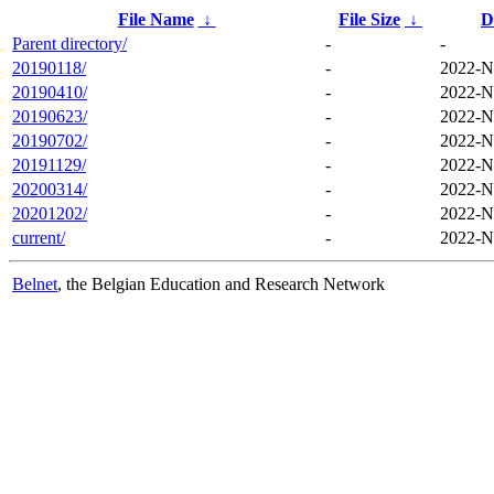
File Name
↓
File Size
↓
D
Parent directory/
-
-
20190118/
-
2022-N
20190410/
-
2022-N
20190623/
-
2022-N
20190702/
-
2022-N
20191129/
-
2022-N
20200314/
-
2022-N
20201202/
-
2022-N
current/
-
2022-N
Belnet
, the Belgian Education and Research Network