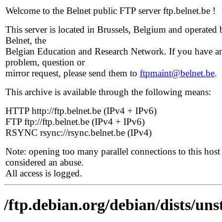
Welcome to the Belnet public FTP server ftp.belnet.be !
This server is located in Brussels, Belgium and operated 
Belnet, the
Belgian Education and Research Network. If you have a
problem, question or
mirror request, please send them to
ftpmaint@belnet.be
.
This archive is available through the following means:
HTTP http://ftp.belnet.be (IPv4 + IPv6)
FTP ftp://ftp.belnet.be (IPv4 + IPv6)
RSYNC rsync://rsync.belnet.be (IPv4)
Note: opening too many parallel connections to this host 
considered an abuse.
All access is logged.
/ftp.debian.org/debian/dists/uns