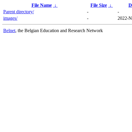
File Name
↓
File Size
↓
D
Parent directory/
-
-
images/
-
2022-N
Belnet
, the Belgian Education and Research Network