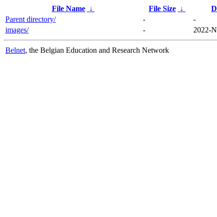
File Name
↓
File Size
↓
D
Parent directory/
-
-
images/
-
2022-N
Belnet
, the Belgian Education and Research Network