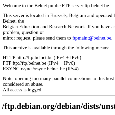
Welcome to the Belnet public FTP server ftp.belnet.be !
This server is located in Brussels, Belgium and operated 
Belnet, the
Belgian Education and Research Network. If you have a
problem, question or
mirror request, please send them to
ftpmaint@belnet.be
.
This archive is available through the following means:
HTTP http://ftp.belnet.be (IPv4 + IPv6)
FTP ftp://ftp.belnet.be (IPv4 + IPv6)
RSYNC rsync://rsync.belnet.be (IPv4)
Note: opening too many parallel connections to this host 
considered an abuse.
All access is logged.
/ftp.debian.org/debian/dists/uns