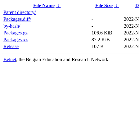
File Name
↓
File Size
↓
D
Parent directory/
-
-
Packages.diff/
-
2022-N
by-hash/
-
2022-N
Packages.gz
106.6 KiB
2022-N
Packages.xz
87.2 KiB
2022-N
Release
107 B
2022-N
Belnet
, the Belgian Education and Research Network