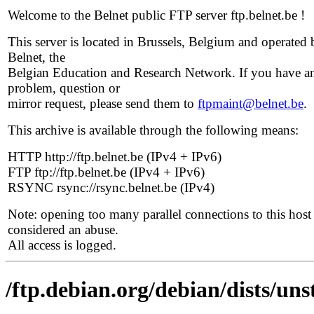
Welcome to the Belnet public FTP server ftp.belnet.be !
This server is located in Brussels, Belgium and operated 
Belnet, the
Belgian Education and Research Network. If you have a
problem, question or
mirror request, please send them to
ftpmaint@belnet.be
.
This archive is available through the following means:
HTTP http://ftp.belnet.be (IPv4 + IPv6)
FTP ftp://ftp.belnet.be (IPv4 + IPv6)
RSYNC rsync://rsync.belnet.be (IPv4)
Note: opening too many parallel connections to this host 
considered an abuse.
All access is logged.
/ftp.debian.org/debian/dists/uns