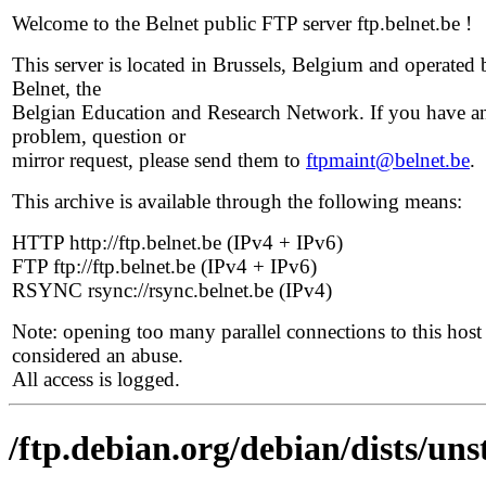
Welcome to the Belnet public FTP server ftp.belnet.be !
This server is located in Brussels, Belgium and operated 
Belnet, the
Belgian Education and Research Network. If you have a
problem, question or
mirror request, please send them to
ftpmaint@belnet.be
.
This archive is available through the following means:
HTTP http://ftp.belnet.be (IPv4 + IPv6)
FTP ftp://ftp.belnet.be (IPv4 + IPv6)
RSYNC rsync://rsync.belnet.be (IPv4)
Note: opening too many parallel connections to this host 
considered an abuse.
All access is logged.
/ftp.debian.org/debian/dists/uns