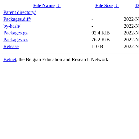
File Name
↓
File Size
↓
D
Parent directory/
-
-
Packages.diff/
-
2022-N
by-hash/
-
2022-N
Packages.gz
92.4 KiB
2022-N
Packages.xz
76.2 KiB
2022-N
Release
110 B
2022-N
Belnet
, the Belgian Education and Research Network