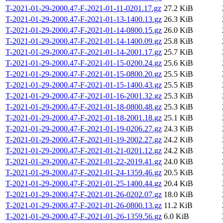
T-2021-01-29-2000.47-F-2021-01-11-0201.17.gz
27.2 KiB
T-2021-01-29-2000.47-F-2021-01-13-1400.13.gz
26.3 KiB
T-2021-01-29-2000.47-F-2021-01-14-0800.15.gz
26.0 KiB
T-2021-01-29-2000.47-F-2021-01-14-1400.09.gz
25.8 KiB
T-2021-01-29-2000.47-F-2021-01-14-2001.17.gz
25.7 KiB
T-2021-01-29-2000.47-F-2021-01-15-0200.24.gz
25.6 KiB
T-2021-01-29-2000.47-F-2021-01-15-0800.20.gz
25.5 KiB
T-2021-01-29-2000.47-F-2021-01-15-1400.43.gz
25.5 KiB
T-2021-01-29-2000.47-F-2021-01-16-2001.32.gz
25.3 KiB
T-2021-01-29-2000.47-F-2021-01-18-0800.48.gz
25.3 KiB
T-2021-01-29-2000.47-F-2021-01-18-2001.18.gz
25.1 KiB
T-2021-01-29-2000.47-F-2021-01-19-0206.27.gz
24.3 KiB
T-2021-01-29-2000.47-F-2021-01-19-2002.27.gz
24.2 KiB
T-2021-01-29-2000.47-F-2021-01-21-0201.12.gz
24.2 KiB
T-2021-01-29-2000.47-F-2021-01-22-2019.41.gz
24.0 KiB
T-2021-01-29-2000.47-F-2021-01-24-1359.46.gz
20.5 KiB
T-2021-01-29-2000.47-F-2021-01-25-1400.44.gz
20.4 KiB
T-2021-01-29-2000.47-F-2021-01-26-0202.07.gz
18.0 KiB
T-2021-01-29-2000.47-F-2021-01-26-0800.13.gz
11.2 KiB
T-2021-01-29-2000.47-F-2021-01-26-1359.56.gz
6.0 KiB