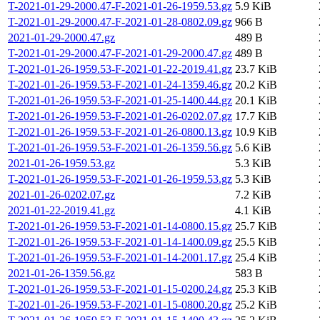
T-2021-01-29-2000.47-F-2021-01-26-1959.53.gz
5.9 KiB
T-2021-01-29-2000.47-F-2021-01-28-0802.09.gz
966 B
2021-01-29-2000.47.gz
489 B
T-2021-01-29-2000.47-F-2021-01-29-2000.47.gz
489 B
T-2021-01-26-1959.53-F-2021-01-22-2019.41.gz
23.7 KiB
T-2021-01-26-1959.53-F-2021-01-24-1359.46.gz
20.2 KiB
T-2021-01-26-1959.53-F-2021-01-25-1400.44.gz
20.1 KiB
T-2021-01-26-1959.53-F-2021-01-26-0202.07.gz
17.7 KiB
T-2021-01-26-1959.53-F-2021-01-26-0800.13.gz
10.9 KiB
T-2021-01-26-1959.53-F-2021-01-26-1359.56.gz
5.6 KiB
2021-01-26-1959.53.gz
5.3 KiB
T-2021-01-26-1959.53-F-2021-01-26-1959.53.gz
5.3 KiB
2021-01-26-0202.07.gz
7.2 KiB
2021-01-22-2019.41.gz
4.1 KiB
T-2021-01-26-1959.53-F-2021-01-14-0800.15.gz
25.7 KiB
T-2021-01-26-1959.53-F-2021-01-14-1400.09.gz
25.5 KiB
T-2021-01-26-1959.53-F-2021-01-14-2001.17.gz
25.4 KiB
2021-01-26-1359.56.gz
583 B
T-2021-01-26-1959.53-F-2021-01-15-0200.24.gz
25.3 KiB
T-2021-01-26-1959.53-F-2021-01-15-0800.20.gz
25.2 KiB