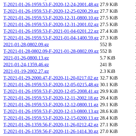
T-2021-01-26-1959.53-F-2020-12-24-2001.48.gz
27.9 KiB
T-2021-01-26-1959.53-F-2020-12-25-0200.29.gz
27.7 KiB
T-2021-01-26-1959.53-F-2020-12-31-0800.10.gz
27.5 KiB
T-2021-01-26-1959.53-F-2020-12-31-2001.02.gz
27.5 KiB
T-2021-01-26-1959.53-F-2021-01-04-0201.22.gz
27.4 KiB
T-2021-01-26-1959.53-F-2021-01-04-1400.59.gz
27.3 KiB
2021-01-28-0802.09.gz
552 B
T-2021-01-28-0802.09-F-2021-01-28-0802.09.gz
552 B
2021-01-26-0800.13.gz
5.7 KiB
2021-01-24-1359.46.gz
241 B
2021-01-19-2002.27.gz
2.3 KiB
T-2021-01-29-2000.47-F-2020-11-20-0217.02.gz
32.7 KiB
T-2021-01-26-1959.53-F-2020-12-05-0215.48.gz
30.1 KiB
T-2021-01-26-1959.53-F-2020-12-05-2008.41.gz
29.9 KiB
T-2021-01-26-1959.53-F-2020-12-11-2002.18.gz
29.4 KiB
T-2021-01-26-1959.53-F-2020-12-12-0800.11.gz
29.1 KiB
T-2021-01-26-1959.53-F-2020-12-13-0800.13.gz
28.6 KiB
T-2021-01-26-1959.53-F-2020-12-15-0200.13.gz
28.4 KiB
T-2021-01-26-1359.56-F-2020-11-26-0212.42.gz
27.1 KiB
T-2021-01-26-1359.56-F-2020-11-26-1414.30.gz
27.0 KiB