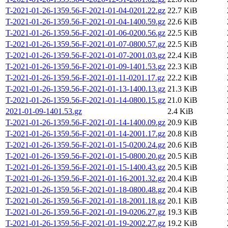
T-2021-01-26-1359.56-F-2021-01-04-0201.22.gz
22.7 KiB
T-2021-01-26-1359.56-F-2021-01-04-1400.59.gz
22.6 KiB
T-2021-01-26-1359.56-F-2021-01-06-0200.56.gz
22.5 KiB
T-2021-01-26-1359.56-F-2021-01-07-0800.57.gz
22.5 KiB
T-2021-01-26-1359.56-F-2021-01-07-2001.03.gz
22.4 KiB
T-2021-01-26-1359.56-F-2021-01-09-1401.53.gz
22.3 KiB
T-2021-01-26-1359.56-F-2021-01-11-0201.17.gz
22.2 KiB
T-2021-01-26-1359.56-F-2021-01-13-1400.13.gz
21.3 KiB
T-2021-01-26-1359.56-F-2021-01-14-0800.15.gz
21.0 KiB
2021-01-09-1401.53.gz
2.4 KiB
T-2021-01-26-1359.56-F-2021-01-14-1400.09.gz
20.9 KiB
T-2021-01-26-1359.56-F-2021-01-14-2001.17.gz
20.8 KiB
T-2021-01-26-1359.56-F-2021-01-15-0200.24.gz
20.6 KiB
T-2021-01-26-1359.56-F-2021-01-15-0800.20.gz
20.5 KiB
T-2021-01-26-1359.56-F-2021-01-15-1400.43.gz
20.5 KiB
T-2021-01-26-1359.56-F-2021-01-16-2001.32.gz
20.4 KiB
T-2021-01-26-1359.56-F-2021-01-18-0800.48.gz
20.4 KiB
T-2021-01-26-1359.56-F-2021-01-18-2001.18.gz
20.1 KiB
T-2021-01-26-1359.56-F-2021-01-19-0206.27.gz
19.3 KiB
T-2021-01-26-1359.56-F-2021-01-19-2002.27.gz
19.2 KiB