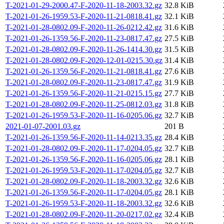
T-2021-01-29-2000.47-F-2020-11-18-2003.32.gz
32.8 KiB
T-2021-01-26-1959.53-F-2020-11-21-0818.41.gz
32.1 KiB
T-2021-01-28-0802.09-F-2020-11-26-0212.42.gz
31.6 KiB
T-2021-01-26-1359.56-F-2020-11-23-0817.47.gz
27.5 KiB
T-2021-01-28-0802.09-F-2020-11-26-1414.30.gz
31.5 KiB
T-2021-01-28-0802.09-F-2020-12-01-0215.30.gz
31.4 KiB
T-2021-01-26-1359.56-F-2020-11-21-0818.41.gz
27.6 KiB
T-2021-01-28-0802.09-F-2020-11-23-0817.47.gz
31.9 KiB
T-2021-01-26-1359.56-F-2020-11-21-0215.15.gz
27.7 KiB
T-2021-01-28-0802.09-F-2020-11-25-0812.03.gz
31.8 KiB
T-2021-01-26-1959.53-F-2020-11-16-0205.06.gz
32.7 KiB
2021-01-07-2001.03.gz
201 B
T-2021-01-26-1359.56-F-2020-11-14-0213.35.gz
28.4 KiB
T-2021-01-28-0802.09-F-2020-11-17-0204.05.gz
32.7 KiB
T-2021-01-26-1359.56-F-2020-11-16-0205.06.gz
28.1 KiB
T-2021-01-26-1959.53-F-2020-11-17-0204.05.gz
32.7 KiB
T-2021-01-28-0802.09-F-2020-11-18-2003.32.gz
32.6 KiB
T-2021-01-26-1359.56-F-2020-11-17-0204.05.gz
28.1 KiB
T-2021-01-26-1959.53-F-2020-11-18-2003.32.gz
32.6 KiB
T-2021-01-28-0802.09-F-2020-11-20-0217.02.gz
32.4 KiB