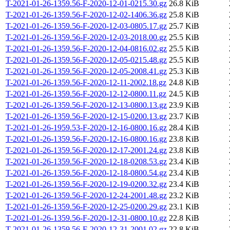
T-2021-01-26-1359.56-F-2020-12-01-0215.30.gz
26.8 KiB
T-2021-01-26-1359.56-F-2020-12-02-1406.36.gz
25.8 KiB
T-2021-01-26-1359.56-F-2020-12-03-0805.17.gz
25.7 KiB
T-2021-01-26-1359.56-F-2020-12-03-2018.00.gz
25.5 KiB
T-2021-01-26-1359.56-F-2020-12-04-0816.02.gz
25.5 KiB
T-2021-01-26-1359.56-F-2020-12-05-0215.48.gz
25.5 KiB
T-2021-01-26-1359.56-F-2020-12-05-2008.41.gz
25.3 KiB
T-2021-01-26-1359.56-F-2020-12-11-2002.18.gz
24.8 KiB
T-2021-01-26-1359.56-F-2020-12-12-0800.11.gz
24.5 KiB
T-2021-01-26-1359.56-F-2020-12-13-0800.13.gz
23.9 KiB
T-2021-01-26-1359.56-F-2020-12-15-0200.13.gz
23.7 KiB
T-2021-01-26-1959.53-F-2020-12-16-0800.16.gz
28.4 KiB
T-2021-01-26-1359.56-F-2020-12-16-0800.16.gz
23.8 KiB
T-2021-01-26-1359.56-F-2020-12-17-2001.24.gz
23.8 KiB
T-2021-01-26-1359.56-F-2020-12-18-0208.53.gz
23.4 KiB
T-2021-01-26-1359.56-F-2020-12-18-0800.54.gz
23.4 KiB
T-2021-01-26-1359.56-F-2020-12-19-0200.32.gz
23.4 KiB
T-2021-01-26-1359.56-F-2020-12-24-2001.48.gz
23.2 KiB
T-2021-01-26-1359.56-F-2020-12-25-0200.29.gz
23.1 KiB
T-2021-01-26-1359.56-F-2020-12-31-0800.10.gz
22.8 KiB
T-2021-01-26-1359.56-F-2020-12-31-2001.02.gz
22.8 KiB