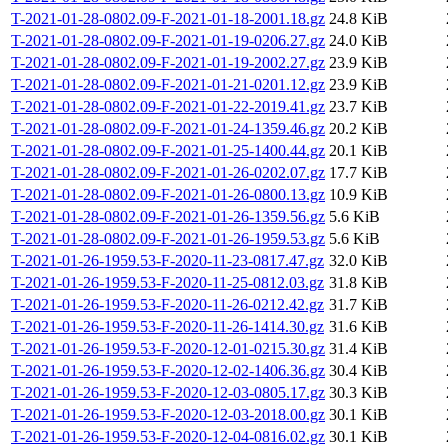
T-2021-01-28-0802.09-F-2021-01-18-2001.18.gz
24.8 KiB
T-2021-01-28-0802.09-F-2021-01-19-0206.27.gz
24.0 KiB
T-2021-01-28-0802.09-F-2021-01-19-2002.27.gz
23.9 KiB
T-2021-01-28-0802.09-F-2021-01-21-0201.12.gz
23.9 KiB
T-2021-01-28-0802.09-F-2021-01-22-2019.41.gz
23.7 KiB
T-2021-01-28-0802.09-F-2021-01-24-1359.46.gz
20.2 KiB
T-2021-01-28-0802.09-F-2021-01-25-1400.44.gz
20.1 KiB
T-2021-01-28-0802.09-F-2021-01-26-0202.07.gz
17.7 KiB
T-2021-01-28-0802.09-F-2021-01-26-0800.13.gz
10.9 KiB
T-2021-01-28-0802.09-F-2021-01-26-1359.56.gz
5.6 KiB
T-2021-01-28-0802.09-F-2021-01-26-1959.53.gz
5.6 KiB
T-2021-01-26-1959.53-F-2020-11-23-0817.47.gz
32.0 KiB
T-2021-01-26-1959.53-F-2020-11-25-0812.03.gz
31.8 KiB
T-2021-01-26-1959.53-F-2020-11-26-0212.42.gz
31.7 KiB
T-2021-01-26-1959.53-F-2020-11-26-1414.30.gz
31.6 KiB
T-2021-01-26-1959.53-F-2020-12-01-0215.30.gz
31.4 KiB
T-2021-01-26-1959.53-F-2020-12-02-1406.36.gz
30.4 KiB
T-2021-01-26-1959.53-F-2020-12-03-0805.17.gz
30.3 KiB
T-2021-01-26-1959.53-F-2020-12-03-2018.00.gz
30.1 KiB
T-2021-01-26-1959.53-F-2020-12-04-0816.02.gz
30.1 KiB