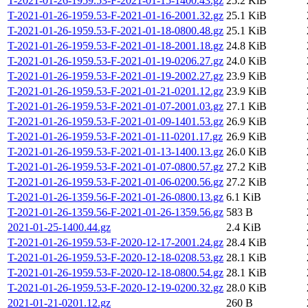
T-2021-01-26-1959.53-F-2021-01-15-1400.43.gz
25.2 KiB
T-2021-01-26-1959.53-F-2021-01-16-2001.32.gz
25.1 KiB
T-2021-01-26-1959.53-F-2021-01-18-0800.48.gz
25.1 KiB
T-2021-01-26-1959.53-F-2021-01-18-2001.18.gz
24.8 KiB
T-2021-01-26-1959.53-F-2021-01-19-0206.27.gz
24.0 KiB
T-2021-01-26-1959.53-F-2021-01-19-2002.27.gz
23.9 KiB
T-2021-01-26-1959.53-F-2021-01-21-0201.12.gz
23.9 KiB
T-2021-01-26-1959.53-F-2021-01-07-2001.03.gz
27.1 KiB
T-2021-01-26-1959.53-F-2021-01-09-1401.53.gz
26.9 KiB
T-2021-01-26-1959.53-F-2021-01-11-0201.17.gz
26.9 KiB
T-2021-01-26-1959.53-F-2021-01-13-1400.13.gz
26.0 KiB
T-2021-01-26-1959.53-F-2021-01-07-0800.57.gz
27.2 KiB
T-2021-01-26-1959.53-F-2021-01-06-0200.56.gz
27.2 KiB
T-2021-01-26-1359.56-F-2021-01-26-0800.13.gz
6.1 KiB
T-2021-01-26-1359.56-F-2021-01-26-1359.56.gz
583 B
2021-01-25-1400.44.gz
2.4 KiB
T-2021-01-26-1959.53-F-2020-12-17-2001.24.gz
28.4 KiB
T-2021-01-26-1959.53-F-2020-12-18-0208.53.gz
28.1 KiB
T-2021-01-26-1959.53-F-2020-12-18-0800.54.gz
28.1 KiB
T-2021-01-26-1959.53-F-2020-12-19-0200.32.gz
28.0 KiB
2021-01-21-0201.12.gz
260 B