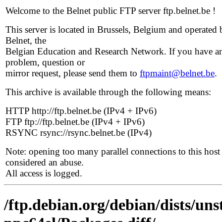
Welcome to the Belnet public FTP server ftp.belnet.be !
This server is located in Brussels, Belgium and operated 
Belnet, the
Belgian Education and Research Network. If you have a
problem, question or
mirror request, please send them to
ftpmaint@belnet.be
.
This archive is available through the following means:
HTTP http://ftp.belnet.be (IPv4 + IPv6)
FTP ftp://ftp.belnet.be (IPv4 + IPv6)
RSYNC rsync://rsync.belnet.be (IPv4)
Note: opening too many parallel connections to this host 
considered an abuse.
All access is logged.
/ftp.debian.org/debian/dists/uns