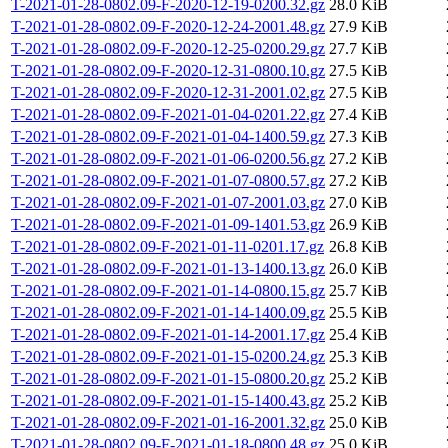
T-2021-01-28-0802.09-F-2020-12-19-0200.32.gz
28.0 KiB
T-2021-01-28-0802.09-F-2020-12-24-2001.48.gz
27.9 KiB
T-2021-01-28-0802.09-F-2020-12-25-0200.29.gz
27.7 KiB
T-2021-01-28-0802.09-F-2020-12-31-0800.10.gz
27.5 KiB
T-2021-01-28-0802.09-F-2020-12-31-2001.02.gz
27.5 KiB
T-2021-01-28-0802.09-F-2021-01-04-0201.22.gz
27.4 KiB
T-2021-01-28-0802.09-F-2021-01-04-1400.59.gz
27.3 KiB
T-2021-01-28-0802.09-F-2021-01-06-0200.56.gz
27.2 KiB
T-2021-01-28-0802.09-F-2021-01-07-0800.57.gz
27.2 KiB
T-2021-01-28-0802.09-F-2021-01-07-2001.03.gz
27.0 KiB
T-2021-01-28-0802.09-F-2021-01-09-1401.53.gz
26.9 KiB
T-2021-01-28-0802.09-F-2021-01-11-0201.17.gz
26.8 KiB
T-2021-01-28-0802.09-F-2021-01-13-1400.13.gz
26.0 KiB
T-2021-01-28-0802.09-F-2021-01-14-0800.15.gz
25.7 KiB
T-2021-01-28-0802.09-F-2021-01-14-1400.09.gz
25.5 KiB
T-2021-01-28-0802.09-F-2021-01-14-2001.17.gz
25.4 KiB
T-2021-01-28-0802.09-F-2021-01-15-0200.24.gz
25.3 KiB
T-2021-01-28-0802.09-F-2021-01-15-0800.20.gz
25.2 KiB
T-2021-01-28-0802.09-F-2021-01-15-1400.43.gz
25.2 KiB
T-2021-01-28-0802.09-F-2021-01-16-2001.32.gz
25.0 KiB
T-2021-01-28-0802.09-F-2021-01-18-0800.48.gz
25.0 KiB