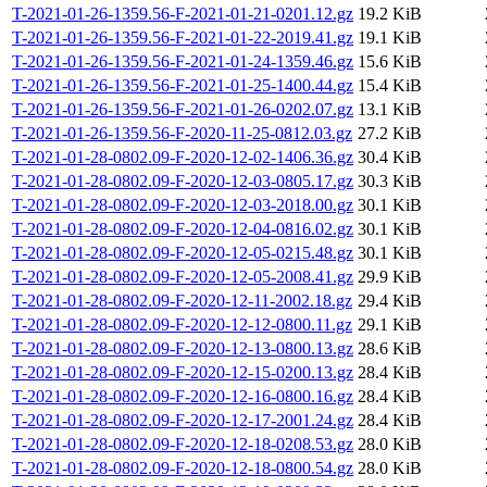
T-2021-01-26-1359.56-F-2021-01-21-0201.12.gz
19.2 KiB
T-2021-01-26-1359.56-F-2021-01-22-2019.41.gz
19.1 KiB
T-2021-01-26-1359.56-F-2021-01-24-1359.46.gz
15.6 KiB
T-2021-01-26-1359.56-F-2021-01-25-1400.44.gz
15.4 KiB
T-2021-01-26-1359.56-F-2021-01-26-0202.07.gz
13.1 KiB
T-2021-01-26-1359.56-F-2020-11-25-0812.03.gz
27.2 KiB
T-2021-01-28-0802.09-F-2020-12-02-1406.36.gz
30.4 KiB
T-2021-01-28-0802.09-F-2020-12-03-0805.17.gz
30.3 KiB
T-2021-01-28-0802.09-F-2020-12-03-2018.00.gz
30.1 KiB
T-2021-01-28-0802.09-F-2020-12-04-0816.02.gz
30.1 KiB
T-2021-01-28-0802.09-F-2020-12-05-0215.48.gz
30.1 KiB
T-2021-01-28-0802.09-F-2020-12-05-2008.41.gz
29.9 KiB
T-2021-01-28-0802.09-F-2020-12-11-2002.18.gz
29.4 KiB
T-2021-01-28-0802.09-F-2020-12-12-0800.11.gz
29.1 KiB
T-2021-01-28-0802.09-F-2020-12-13-0800.13.gz
28.6 KiB
T-2021-01-28-0802.09-F-2020-12-15-0200.13.gz
28.4 KiB
T-2021-01-28-0802.09-F-2020-12-16-0800.16.gz
28.4 KiB
T-2021-01-28-0802.09-F-2020-12-17-2001.24.gz
28.4 KiB
T-2021-01-28-0802.09-F-2020-12-18-0208.53.gz
28.0 KiB
T-2021-01-28-0802.09-F-2020-12-18-0800.54.gz
28.0 KiB