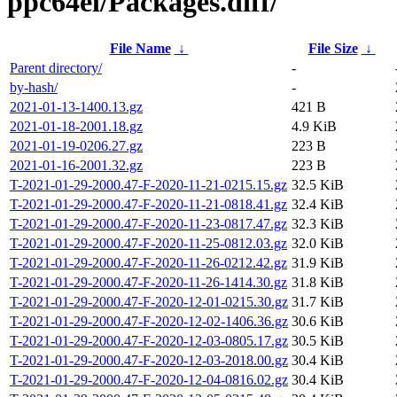
ppc64el/Packages.diff/
File Name
↓
File Size
↓
Parent directory/
-
by-hash/
-
2021-01-13-1400.13.gz
421 B
2021-01-18-2001.18.gz
4.9 KiB
2021-01-19-0206.27.gz
223 B
2021-01-16-2001.32.gz
223 B
T-2021-01-29-2000.47-F-2020-11-21-0215.15.gz
32.5 KiB
T-2021-01-29-2000.47-F-2020-11-21-0818.41.gz
32.4 KiB
T-2021-01-29-2000.47-F-2020-11-23-0817.47.gz
32.3 KiB
T-2021-01-29-2000.47-F-2020-11-25-0812.03.gz
32.0 KiB
T-2021-01-29-2000.47-F-2020-11-26-0212.42.gz
31.9 KiB
T-2021-01-29-2000.47-F-2020-11-26-1414.30.gz
31.8 KiB
T-2021-01-29-2000.47-F-2020-12-01-0215.30.gz
31.7 KiB
T-2021-01-29-2000.47-F-2020-12-02-1406.36.gz
30.6 KiB
T-2021-01-29-2000.47-F-2020-12-03-0805.17.gz
30.5 KiB
T-2021-01-29-2000.47-F-2020-12-03-2018.00.gz
30.4 KiB
T-2021-01-29-2000.47-F-2020-12-04-0816.02.gz
30.4 KiB