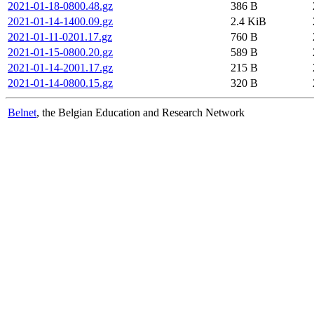
2021-01-18-0800.48.gz
386 B
2021-01-14-1400.09.gz
2.4 KiB
2021-01-11-0201.17.gz
760 B
2021-01-15-0800.20.gz
589 B
2021-01-14-2001.17.gz
215 B
2021-01-14-0800.15.gz
320 B
Belnet
, the Belgian Education and Research Network