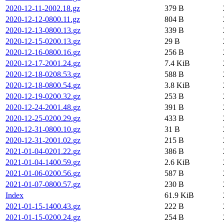
2020-12-11-2002.18.gz
379 B
2020-12-12-0800.11.gz
804 B
2020-12-13-0800.13.gz
339 B
2020-12-15-0200.13.gz
29 B
2020-12-16-0800.16.gz
256 B
2020-12-17-2001.24.gz
7.4 KiB
2020-12-18-0208.53.gz
588 B
2020-12-18-0800.54.gz
3.8 KiB
2020-12-19-0200.32.gz
253 B
2020-12-24-2001.48.gz
391 B
2020-12-25-0200.29.gz
433 B
2020-12-31-0800.10.gz
31 B
2020-12-31-2001.02.gz
215 B
2021-01-04-0201.22.gz
386 B
2021-01-04-1400.59.gz
2.6 KiB
2021-01-06-0200.56.gz
587 B
2021-01-07-0800.57.gz
230 B
Index
61.9 KiB
2021-01-15-1400.43.gz
222 B
2021-01-15-0200.24.gz
254 B