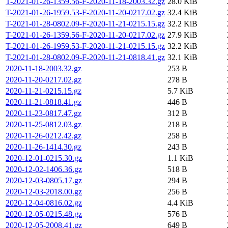
T-2021-01-26-1359.56-F-2020-11-18-2003.32.gz
28.0 KiB
T-2021-01-26-1959.53-F-2020-11-20-0217.02.gz
32.4 KiB
T-2021-01-28-0802.09-F-2020-11-21-0215.15.gz
32.2 KiB
T-2021-01-26-1359.56-F-2020-11-20-0217.02.gz
27.9 KiB
T-2021-01-26-1959.53-F-2020-11-21-0215.15.gz
32.2 KiB
T-2021-01-28-0802.09-F-2020-11-21-0818.41.gz
32.1 KiB
2020-11-18-2003.32.gz
253 B
2020-11-20-0217.02.gz
278 B
2020-11-21-0215.15.gz
5.7 KiB
2020-11-21-0818.41.gz
446 B
2020-11-23-0817.47.gz
312 B
2020-11-25-0812.03.gz
218 B
2020-11-26-0212.42.gz
258 B
2020-11-26-1414.30.gz
243 B
2020-12-01-0215.30.gz
1.1 KiB
2020-12-02-1406.36.gz
518 B
2020-12-03-0805.17.gz
294 B
2020-12-03-2018.00.gz
256 B
2020-12-04-0816.02.gz
4.4 KiB
2020-12-05-0215.48.gz
576 B
2020-12-05-2008.41.gz
649 B