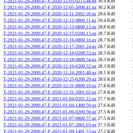
T-2021-01-29-2000.47-F-2020-12-05-0215.48.gz
30.4 KiB
T-2021-01-29-2000.47-F-2020-12-05-2008.41.gz
30.2 KiB
T-2021-01-29-2000.47-F-2020-12-11-2002.18.gz
29.6 KiB
T-2021-01-29-2000.47-F-2020-12-12-0800.11.gz
29.4 KiB
T-2021-01-29-2000.47-F-2020-12-13-0800.13.gz
28.8 KiB
T-2021-01-29-2000.47-F-2020-12-15-0200.13.gz
28.7 KiB
T-2021-01-29-2000.47-F-2020-12-16-0800.16.gz
28.7 KiB
T-2021-01-29-2000.47-F-2020-12-17-2001.24.gz
28.7 KiB
T-2021-01-29-2000.47-F-2020-12-18-0208.53.gz
28.3 KiB
T-2021-01-29-2000.47-F-2020-12-18-0800.54.gz
28.3 KiB
T-2021-01-29-2000.47-F-2020-12-19-0200.32.gz
28.3 KiB
T-2021-01-29-2000.47-F-2020-12-24-2001.48.gz
28.1 KiB
T-2021-01-29-2000.47-F-2020-12-25-0200.29.gz
28.0 KiB
T-2021-01-29-2000.47-F-2020-12-31-0800.10.gz
27.8 KiB
T-2021-01-29-2000.47-F-2020-12-31-2001.02.gz
27.8 KiB
T-2021-01-29-2000.47-F-2021-01-04-0201.22.gz
27.7 KiB
T-2021-01-29-2000.47-F-2021-01-04-1400.59.gz
27.6 KiB
T-2021-01-29-2000.47-F-2021-01-06-0200.56.gz
27.5 KiB
T-2021-01-29-2000.47-F-2021-01-07-0800.57.gz
27.5 KiB
T-2021-01-29-2000.47-F-2021-01-07-2001.03.gz
27.3 KiB
T-2021-01-29-2000.47-F-2021-01-09-1401.53.gz
27.2 KiB