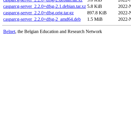
casparcg-server_2.2.0+dfsg-2.1.debian.tar.xz
5.8 KiB
2022-
casparcg-server_2.2.0+dfsg.orig.tar.gz
897.8 KiB
2022-
casparcg-server_2.2.0+dfsg-2_amd64.deb
1.5 MiB
2022-
Belnet
, the Belgian Education and Research Network