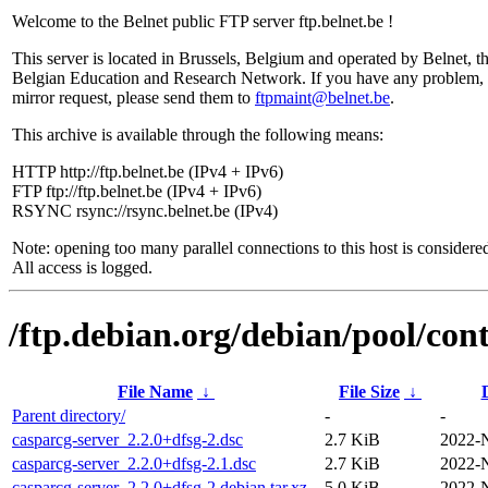
Welcome to the Belnet public FTP server ftp.belnet.be !
This server is located in Brussels, Belgium and operated by Belnet, t
Belgian Education and Research Network. If you have any problem, 
mirror request, please send them to
ftpmaint@belnet.be
.
This archive is available through the following means:
HTTP http://ftp.belnet.be (IPv4 + IPv6)
FTP ftp://ftp.belnet.be (IPv4 + IPv6)
RSYNC rsync://rsync.belnet.be (IPv4)
Note: opening too many parallel connections to this host is considere
All access is logged.
/ftp.debian.org/debian/pool/cont
File Name
↓
File Size
↓
Parent directory/
-
-
casparcg-server_2.2.0+dfsg-2.dsc
2.7 KiB
2022-
casparcg-server_2.2.0+dfsg-2.1.dsc
2.7 KiB
2022-
casparcg-server_2.2.0+dfsg-2.debian.tar.xz
5.0 KiB
2022-