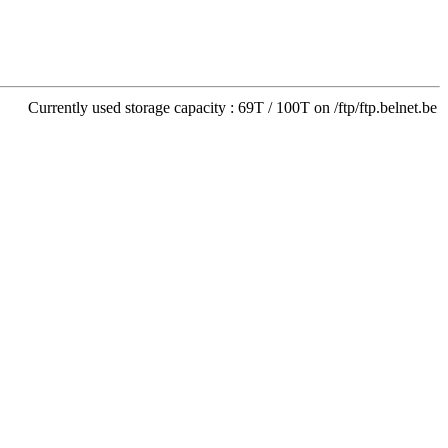
Currently used storage capacity : 69T / 100T on /ftp/ftp.belnet.be