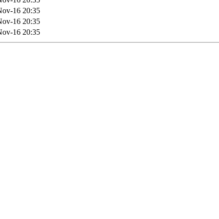
Nov-16 20:35
Nov-16 20:35
Nov-16 20:35