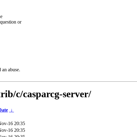
he
question or
d an abuse.
rib/c/casparcg-server/
Date
↓
Nov-16 20:35
Nov-16 20:35
Nov-16 20:35