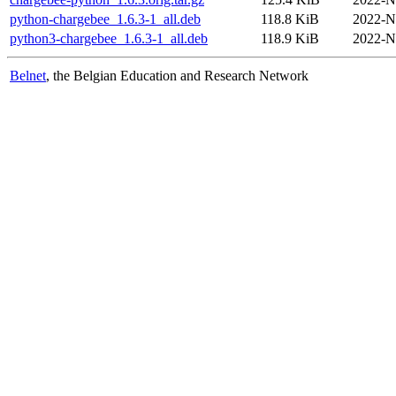
python-chargebee_1.6.3-1_all.deb
118.8 KiB
2022-N
python3-chargebee_1.6.3-1_all.deb
118.9 KiB
2022-N
Belnet
, the Belgian Education and Research Network