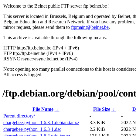
Welcome to the Belnet public FTP server ftp.belnet.be !
This server is located in Brussels, Belgium and operated by Belnet, t
Belgian Education and Research Network. If you have any problem, 
mirror request, please send them to
ftpmaint@belnet.be
.
This archive is available through the following means:
HTTP http://ftp.belnet.be (IPv4 + IPv6)
FTP ftp://ftp.belnet.be (IPv4 + IPv6)
RSYNC rsync://rsync.belnet.be (IPv4)
Note: opening too many parallel connections to this host is considere
All access is logged.
/ftp.debian.org/debian/pool/con
File Name
↓
File Size
↓
D
Parent directory/
-
-
chargebee-python_1.6.3-1.debian.tar.xz
3.3 KiB
2022-N
chargebee-python_1.6.3-1.dsc
2.2 KiB
2022-N
chargebee-python_1.6.3.orig.tar.gz
125.4 KiB
2022-N