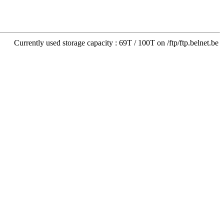
Currently used storage capacity : 69T / 100T on /ftp/ftp.belnet.be