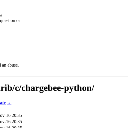
he
question or
d an abuse.
trib/c/chargebee-python/
ate
↓
ov-16 20:35
ov-16 20:35
ov-16 20:35