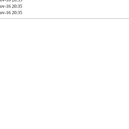
ov-16 20:35
ov-16 20:35