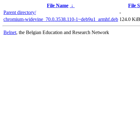
File Name
↓
File S
Parent directory/
-
chromium-widevine_70.0.3538.110-1~deb9u1_armhf.deb
124.0 Ki
Belnet
, the Belgian Education and Research Network