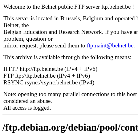
Welcome to the Belnet public FTP server ftp.belnet.be !
This server is located in Brussels, Belgium and operated 
Belnet, the
Belgian Education and Research Network. If you have a
problem, question or
mirror request, please send them to
ftpmaint@belnet.be
.
This archive is available through the following means:
HTTP http://ftp.belnet.be (IPv4 + IPv6)
FTP ftp://ftp.belnet.be (IPv4 + IPv6)
RSYNC rsync://rsync.belnet.be (IPv4)
Note: opening too many parallel connections to this host 
considered an abuse.
All access is logged.
/ftp.debian.org/debian/pool/co