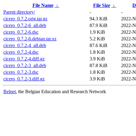
File Name
↓
File Size
↓
D
Parent directory/
-
-
cicero_0.7.2.orig.tar.gz
94.3 KiB
2022-N
cicero_0.7.2-6_all.deb
87.9 KiB
2022-N
cicero_0.7.2-6.dsc
1.9 KiB
2022-N
cicero_0.7.2-6.debian.tar.xz
5.2 KiB
2022-N
cicero_0.7.2-4_all.deb
87.6 KiB
2022-N
cicero_0.7.2-4.dsc
1.8 KiB
2022-N
cicero_0.7.2-4.diff.gz
3.9 KiB
2022-N
cicero_0.7.2-3_all.deb
87.8 KiB
2022-N
cicero_0.7.2-3.dsc
1.8 KiB
2022-N
cicero_0.7.2-3.diff.gz
3.9 KiB
2022-N
Belnet
, the Belgian Education and Research Network