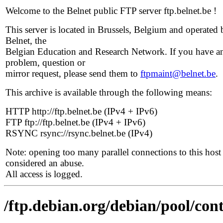
Welcome to the Belnet public FTP server ftp.belnet.be !
This server is located in Brussels, Belgium and operated 
Belnet, the
Belgian Education and Research Network. If you have a
problem, question or
mirror request, please send them to
ftpmaint@belnet.be
.
This archive is available through the following means:
HTTP http://ftp.belnet.be (IPv4 + IPv6)
FTP ftp://ftp.belnet.be (IPv4 + IPv6)
RSYNC rsync://rsync.belnet.be (IPv4)
Note: opening too many parallel connections to this host 
considered an abuse.
All access is logged.
/ftp.debian.org/debian/pool/cont