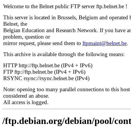
Welcome to the Belnet public FTP server ftp.belnet.be !
This server is located in Brussels, Belgium and operated 
Belnet, the
Belgian Education and Research Network. If you have a
problem, question or
mirror request, please send them to
ftpmaint@belnet.be
.
This archive is available through the following means:
HTTP http://ftp.belnet.be (IPv4 + IPv6)
FTP ftp://ftp.belnet.be (IPv4 + IPv6)
RSYNC rsync://rsync.belnet.be (IPv4)
Note: opening too many parallel connections to this host 
considered an abuse.
All access is logged.
/ftp.debian.org/debian/pool/contr