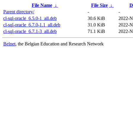
File Name
↓
File Size
↓
D
Parent directory/
-
-
cl-sql-oracle_6.5.0-1_all.deb
30.6 KiB
2022-N
cl-sql-oracle_6.7.0-1.1_all.deb
31.0 KiB
2022-N
cl-sql-oracle_6.7.1-3_all.deb
71.1 KiB
2022-N
Belnet
, the Belgian Education and Research Network