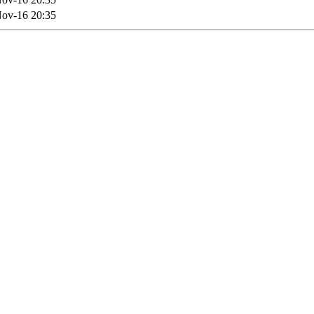
ov-16 20:35