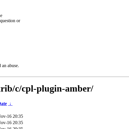
he
question or
d an abuse.
trib/c/cpl-plugin-amber/
ate
↓
ov-16 20:35
ov-16 20:35
ov-16 20:35