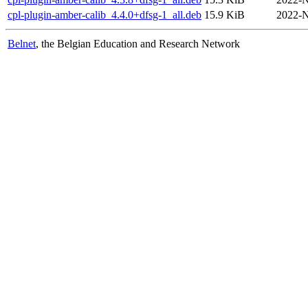
cpl-plugin-amber-calib_4.4.0+dfsg-1_all.deb
15.9 KiB
2022-N
Belnet
, the Belgian Education and Research Network