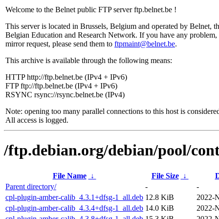
Welcome to the Belnet public FTP server ftp.belnet.be !
This server is located in Brussels, Belgium and operated by Belnet, t
Belgian Education and Research Network. If you have any problem, 
mirror request, please send them to
ftpmaint@belnet.be
.
This archive is available through the following means:
HTTP http://ftp.belnet.be (IPv4 + IPv6)
FTP ftp://ftp.belnet.be (IPv4 + IPv6)
RSYNC rsync://rsync.belnet.be (IPv4)
Note: opening too many parallel connections to this host is considere
All access is logged.
/ftp.debian.org/debian/pool/con
File Name
↓
File Size
↓
D
Parent directory/
-
-
cpl-plugin-amber-calib_4.3.1+dfsg-1_all.deb
12.8 KiB
2022-N
cpl-plugin-amber-calib_4.3.4+dfsg-1_all.deb
14.0 KiB
2022-N
cpl-plugin-amber-calib_4.3.8+dfsg-1_all.deb
15.3 KiB
2022-N