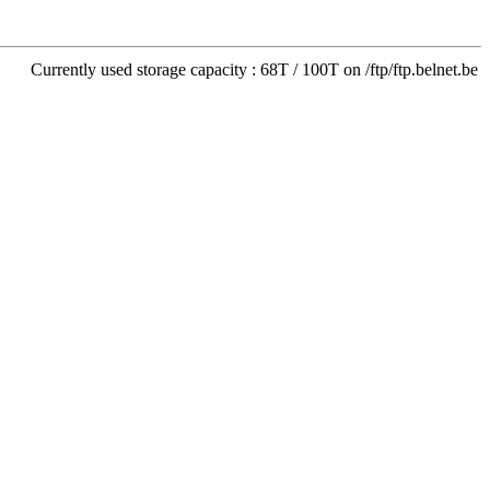
Currently used storage capacity : 68T / 100T on /ftp/ftp.belnet.be