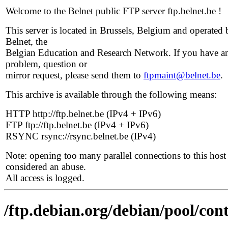
Welcome to the Belnet public FTP server ftp.belnet.be !
This server is located in Brussels, Belgium and operated 
Belnet, the
Belgian Education and Research Network. If you have a
problem, question or
mirror request, please send them to
ftpmaint@belnet.be
.
This archive is available through the following means:
HTTP http://ftp.belnet.be (IPv4 + IPv6)
FTP ftp://ftp.belnet.be (IPv4 + IPv6)
RSYNC rsync://rsync.belnet.be (IPv4)
Note: opening too many parallel connections to this host 
considered an abuse.
All access is logged.
/ftp.debian.org/debian/pool/cont