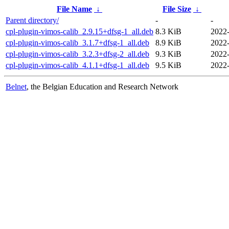
File Name
↓
File Size
↓
Parent directory/
-
-
cpl-plugin-vimos-calib_2.9.15+dfsg-1_all.deb
8.3 KiB
2022
cpl-plugin-vimos-calib_3.1.7+dfsg-1_all.deb
8.9 KiB
2022
cpl-plugin-vimos-calib_3.2.3+dfsg-2_all.deb
9.3 KiB
2022
cpl-plugin-vimos-calib_4.1.1+dfsg-1_all.deb
9.5 KiB
2022
Belnet
, the Belgian Education and Research Network