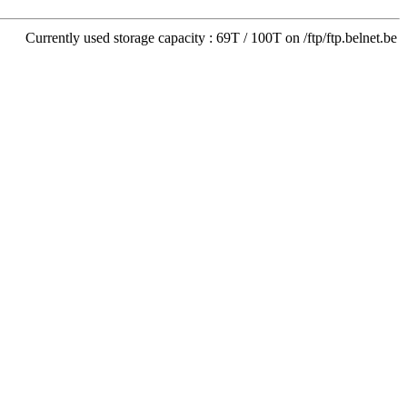
Currently used storage capacity : 69T / 100T on /ftp/ftp.belnet.be