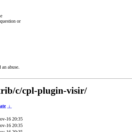
he
question or
d an abuse.
rib/c/cpl-plugin-visir/
ate
↓
ov-16 20:35
ov-16 20:35
ov-16 20:35