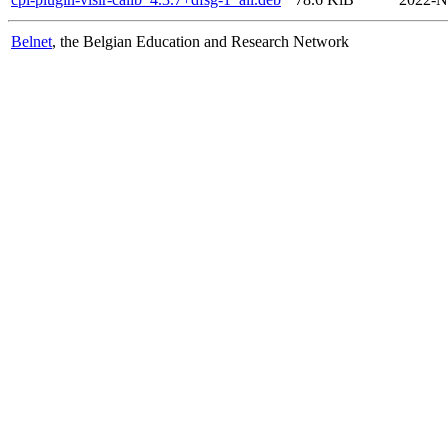
Belnet
, the Belgian Education and Research Network