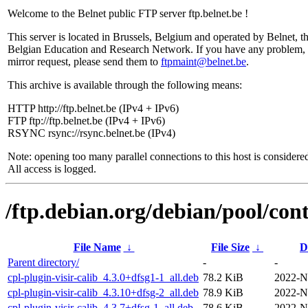
Welcome to the Belnet public FTP server ftp.belnet.be !
This server is located in Brussels, Belgium and operated by Belnet, t
Belgian Education and Research Network. If you have any problem, 
mirror request, please send them to
ftpmaint@belnet.be
.
This archive is available through the following means:
HTTP http://ftp.belnet.be (IPv4 + IPv6)
FTP ftp://ftp.belnet.be (IPv4 + IPv6)
RSYNC rsync://rsync.belnet.be (IPv4)
Note: opening too many parallel connections to this host is considere
All access is logged.
/ftp.debian.org/debian/pool/cont
File Name
↓
File Size
↓
D
Parent directory/
-
-
cpl-plugin-visir-calib_4.3.0+dfsg1-1_all.deb
78.2 KiB
2022-N
cpl-plugin-visir-calib_4.3.10+dfsg-2_all.deb
78.9 KiB
2022-N
cpl-plugin-visir-calib_4.3.7+dfsg-1_all.deb
78.6 KiB
2022-N