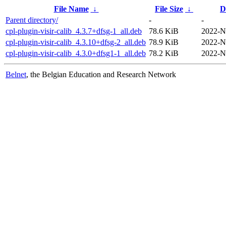
File Name
↓
File Size
↓
D
Parent directory/
-
-
cpl-plugin-visir-calib_4.3.7+dfsg-1_all.deb
78.6 KiB
2022-N
cpl-plugin-visir-calib_4.3.10+dfsg-2_all.deb
78.9 KiB
2022-N
cpl-plugin-visir-calib_4.3.0+dfsg1-1_all.deb
78.2 KiB
2022-N
Belnet
, the Belgian Education and Research Network