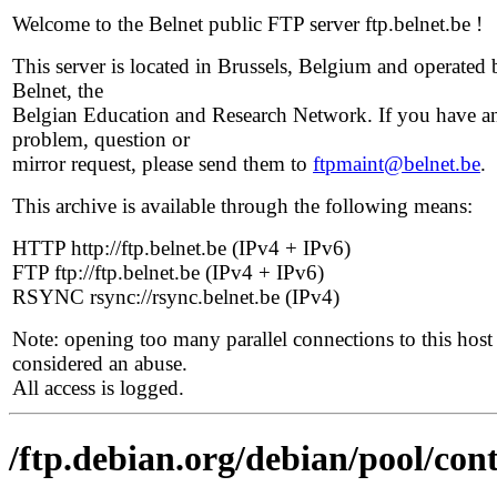
Welcome to the Belnet public FTP server ftp.belnet.be !
This server is located in Brussels, Belgium and operated 
Belnet, the
Belgian Education and Research Network. If you have a
problem, question or
mirror request, please send them to
ftpmaint@belnet.be
.
This archive is available through the following means:
HTTP http://ftp.belnet.be (IPv4 + IPv6)
FTP ftp://ftp.belnet.be (IPv4 + IPv6)
RSYNC rsync://rsync.belnet.be (IPv4)
Note: opening too many parallel connections to this host 
considered an abuse.
All access is logged.
/ftp.debian.org/debian/pool/cont