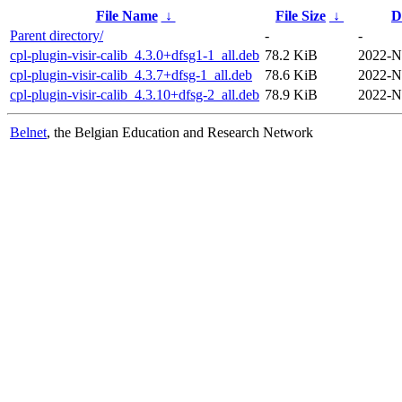
File Name
↓
File Size
↓
D
Parent directory/
-
-
cpl-plugin-visir-calib_4.3.0+dfsg1-1_all.deb
78.2 KiB
2022-N
cpl-plugin-visir-calib_4.3.7+dfsg-1_all.deb
78.6 KiB
2022-N
cpl-plugin-visir-calib_4.3.10+dfsg-2_all.deb
78.9 KiB
2022-N
Belnet
, the Belgian Education and Research Network