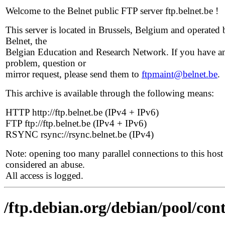
Welcome to the Belnet public FTP server ftp.belnet.be !
This server is located in Brussels, Belgium and operated 
Belnet, the
Belgian Education and Research Network. If you have a
problem, question or
mirror request, please send them to
ftpmaint@belnet.be
.
This archive is available through the following means:
HTTP http://ftp.belnet.be (IPv4 + IPv6)
FTP ftp://ftp.belnet.be (IPv4 + IPv6)
RSYNC rsync://rsync.belnet.be (IPv4)
Note: opening too many parallel connections to this host 
considered an abuse.
All access is logged.
/ftp.debian.org/debian/pool/cont