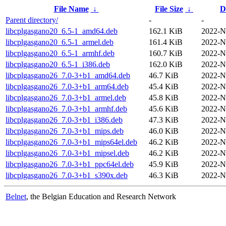
File Name
↓
File Size
↓
D
Parent directory/
-
-
libcplgasgano20_6.5-1_amd64.deb
162.1 KiB
2022-N
libcplgasgano20_6.5-1_armel.deb
161.4 KiB
2022-N
libcplgasgano20_6.5-1_armhf.deb
160.7 KiB
2022-N
libcplgasgano20_6.5-1_i386.deb
162.0 KiB
2022-N
libcplgasgano26_7.0-3+b1_amd64.deb
46.7 KiB
2022-N
libcplgasgano26_7.0-3+b1_arm64.deb
45.4 KiB
2022-N
libcplgasgano26_7.0-3+b1_armel.deb
45.8 KiB
2022-N
libcplgasgano26_7.0-3+b1_armhf.deb
45.6 KiB
2022-N
libcplgasgano26_7.0-3+b1_i386.deb
47.3 KiB
2022-N
libcplgasgano26_7.0-3+b1_mips.deb
46.0 KiB
2022-N
libcplgasgano26_7.0-3+b1_mips64el.deb
46.2 KiB
2022-N
libcplgasgano26_7.0-3+b1_mipsel.deb
46.2 KiB
2022-N
libcplgasgano26_7.0-3+b1_ppc64el.deb
45.9 KiB
2022-N
libcplgasgano26_7.0-3+b1_s390x.deb
46.3 KiB
2022-N
Belnet
, the Belgian Education and Research Network