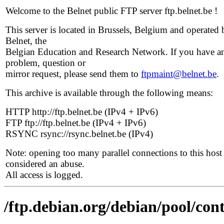
Welcome to the Belnet public FTP server ftp.belnet.be !
This server is located in Brussels, Belgium and operated 
Belnet, the
Belgian Education and Research Network. If you have a
problem, question or
mirror request, please send them to
ftpmaint@belnet.be
.
This archive is available through the following means:
HTTP http://ftp.belnet.be (IPv4 + IPv6)
FTP ftp://ftp.belnet.be (IPv4 + IPv6)
RSYNC rsync://rsync.belnet.be (IPv4)
Note: opening too many parallel connections to this host 
considered an abuse.
All access is logged.
/ftp.debian.org/debian/pool/cont