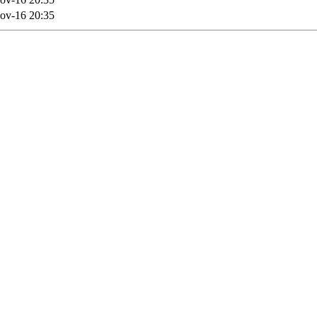
ov-16 20:35