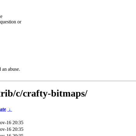
he
question or
d an abuse.
rib/c/crafty-bitmaps/
ate
↓
ov-16 20:35
ov-16 20:35
ov-16 20:35