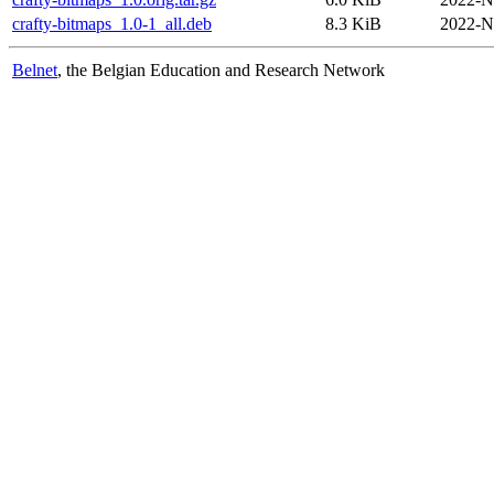
crafty-bitmaps_1.0-1_all.deb
8.3 KiB
2022-N
Belnet
, the Belgian Education and Research Network