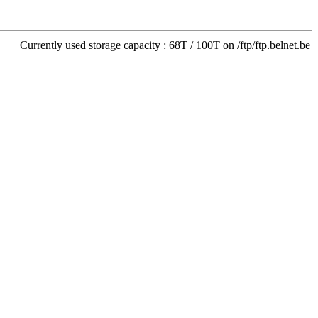
Currently used storage capacity : 68T / 100T on /ftp/ftp.belnet.be