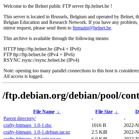
Welcome to the Belnet public FTP server ftp.belnet.be !
This server is located in Brussels, Belgium and operated by Belnet, t
Belgian Education and Research Network. If you have any problem, 
mirror request, please send them to
ftpmaint@belnet.be
.
This archive is available through the following means:
HTTP http://ftp.belnet.be (IPv4 + IPv6)
FTP ftp://ftp.belnet.be (IPv4 + IPv6)
RSYNC rsync://rsync.belnet.be (IPv4)
Note: opening too many parallel connections to this host is considere
All access is logged.
/ftp.debian.org/debian/pool/cont
File Name
↓
File Size
↓
D
Parent directory/
-
-
crafty-bitmaps_1.0-1.dsc
1016 B
2022-N
crafty-bitmaps_1.0-1.debian.tar.gz
2.5 KiB
2022-N
crafty-bitmaps_1.0.orig.tar.gz
6.0 KiB
2022-N