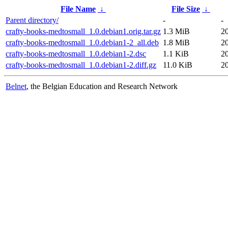
File Name
↓
File Size
↓
Parent directory/
-
-
crafty-books-medtosmall_1.0.debian1.orig.tar.gz
1.3 MiB
2
crafty-books-medtosmall_1.0.debian1-2_all.deb
1.8 MiB
2
crafty-books-medtosmall_1.0.debian1-2.dsc
1.1 KiB
2
crafty-books-medtosmall_1.0.debian1-2.diff.gz
11.0 KiB
2
Belnet
, the Belgian Education and Research Network