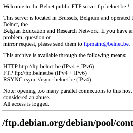
Welcome to the Belnet public FTP server ftp.belnet.be !
This server is located in Brussels, Belgium and operated 
Belnet, the
Belgian Education and Research Network. If you have a
problem, question or
mirror request, please send them to
ftpmaint@belnet.be
.
This archive is available through the following means:
HTTP http://ftp.belnet.be (IPv4 + IPv6)
FTP ftp://ftp.belnet.be (IPv4 + IPv6)
RSYNC rsync://rsync.belnet.be (IPv4)
Note: opening too many parallel connections to this host 
considered an abuse.
All access is logged.
/ftp.debian.org/debian/pool/con