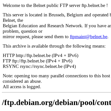
Welcome to the Belnet public FTP server ftp.belnet.be !
This server is located in Brussels, Belgium and operated 
Belnet, the
Belgian Education and Research Network. If you have a
problem, question or
mirror request, please send them to
ftpmaint@belnet.be
.
This archive is available through the following means:
HTTP http://ftp.belnet.be (IPv4 + IPv6)
FTP ftp://ftp.belnet.be (IPv4 + IPv6)
RSYNC rsync://rsync.belnet.be (IPv4)
Note: opening too many parallel connections to this host 
considered an abuse.
All access is logged.
/ftp.debian.org/debian/pool/cont