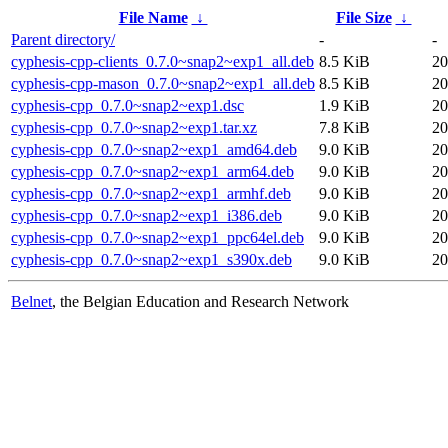
File Name
↓
File Size
↓
Parent directory/
-
-
cyphesis-cpp-clients_0.7.0~snap2~exp1_all.deb
8.5 KiB
20
cyphesis-cpp-mason_0.7.0~snap2~exp1_all.deb
8.5 KiB
20
cyphesis-cpp_0.7.0~snap2~exp1.dsc
1.9 KiB
20
cyphesis-cpp_0.7.0~snap2~exp1.tar.xz
7.8 KiB
20
cyphesis-cpp_0.7.0~snap2~exp1_amd64.deb
9.0 KiB
20
cyphesis-cpp_0.7.0~snap2~exp1_arm64.deb
9.0 KiB
20
cyphesis-cpp_0.7.0~snap2~exp1_armhf.deb
9.0 KiB
20
cyphesis-cpp_0.7.0~snap2~exp1_i386.deb
9.0 KiB
20
cyphesis-cpp_0.7.0~snap2~exp1_ppc64el.deb
9.0 KiB
20
cyphesis-cpp_0.7.0~snap2~exp1_s390x.deb
9.0 KiB
20
Belnet
, the Belgian Education and Research Network