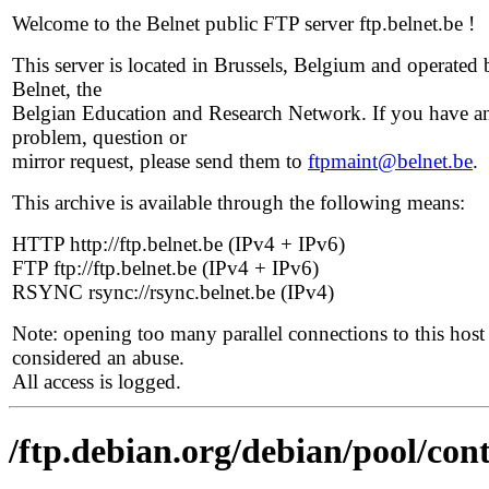
Welcome to the Belnet public FTP server ftp.belnet.be !
This server is located in Brussels, Belgium and operated 
Belnet, the
Belgian Education and Research Network. If you have a
problem, question or
mirror request, please send them to
ftpmaint@belnet.be
.
This archive is available through the following means:
HTTP http://ftp.belnet.be (IPv4 + IPv6)
FTP ftp://ftp.belnet.be (IPv4 + IPv6)
RSYNC rsync://rsync.belnet.be (IPv4)
Note: opening too many parallel connections to this host 
considered an abuse.
All access is logged.
/ftp.debian.org/debian/pool/con