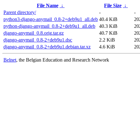
File Name
↓
File Size
↓
Parent directory/
-
-
python3-django-anymail_0.8-2+deb9u1_all.deb
40.4 KiB
20
python-django-anymail_0.8-2+deb9u1_all.deb
40.3 KiB
20
django-anymail_0.8.orig.tar.gz
40.7 KiB
20
django-anymail_0.8-2+deb9u1.dsc
2.2 KiB
20
django-anymail_0.8-2+deb9u1.debian.tar.xz
4.6 KiB
20
Belnet
, the Belgian Education and Research Network