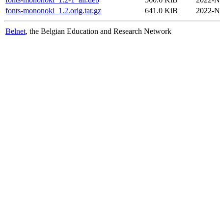
fonts-mononoki_1.2.orig.tar.gz
641.0 KiB
2022-N
Belnet
, the Belgian Education and Research Network