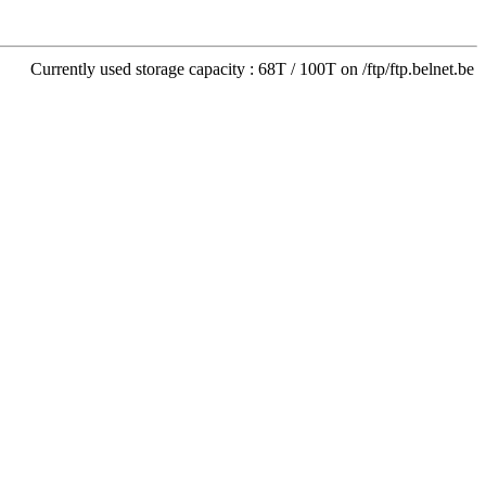
Currently used storage capacity : 68T / 100T on /ftp/ftp.belnet.be