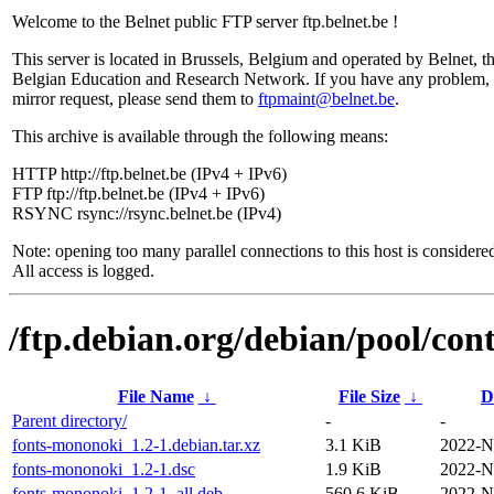
Welcome to the Belnet public FTP server ftp.belnet.be !
This server is located in Brussels, Belgium and operated by Belnet, t
Belgian Education and Research Network. If you have any problem, 
mirror request, please send them to
ftpmaint@belnet.be
.
This archive is available through the following means:
HTTP http://ftp.belnet.be (IPv4 + IPv6)
FTP ftp://ftp.belnet.be (IPv4 + IPv6)
RSYNC rsync://rsync.belnet.be (IPv4)
Note: opening too many parallel connections to this host is considere
All access is logged.
/ftp.debian.org/debian/pool/con
File Name
↓
File Size
↓
D
Parent directory/
-
-
fonts-mononoki_1.2-1.debian.tar.xz
3.1 KiB
2022-N
fonts-mononoki_1.2-1.dsc
1.9 KiB
2022-N
fonts-mononoki_1.2-1_all.deb
560.6 KiB
2022-N