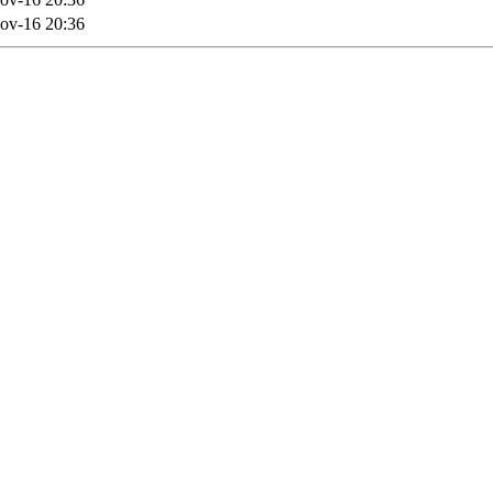
ov-16 20:36