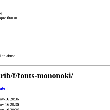
he
question or
d an abuse.
trib/f/fonts-mononoki/
ate
↓
ov-16 20:36
ov-16 20:36
ov-16 20:36