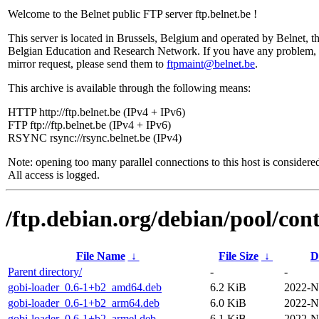
Welcome to the Belnet public FTP server ftp.belnet.be !
This server is located in Brussels, Belgium and operated by Belnet, t
Belgian Education and Research Network. If you have any problem, 
mirror request, please send them to
ftpmaint@belnet.be
.
This archive is available through the following means:
HTTP http://ftp.belnet.be (IPv4 + IPv6)
FTP ftp://ftp.belnet.be (IPv4 + IPv6)
RSYNC rsync://rsync.belnet.be (IPv4)
Note: opening too many parallel connections to this host is considere
All access is logged.
/ftp.debian.org/debian/pool/cont
File Name
↓
File Size
↓
D
Parent directory/
-
-
gobi-loader_0.6-1+b2_amd64.deb
6.2 KiB
2022-N
gobi-loader_0.6-1+b2_arm64.deb
6.0 KiB
2022-N
gobi-loader_0.6-1+b2_armel.deb
6.1 KiB
2022-N