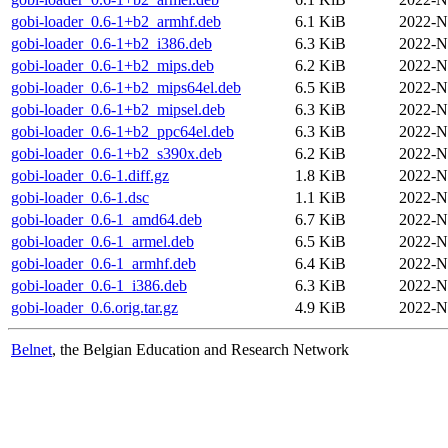
gobi-loader_0.6-1+b2_armhf.deb
6.1 KiB
2022-N
gobi-loader_0.6-1+b2_i386.deb
6.3 KiB
2022-N
gobi-loader_0.6-1+b2_mips.deb
6.2 KiB
2022-N
gobi-loader_0.6-1+b2_mips64el.deb
6.5 KiB
2022-N
gobi-loader_0.6-1+b2_mipsel.deb
6.3 KiB
2022-N
gobi-loader_0.6-1+b2_ppc64el.deb
6.3 KiB
2022-N
gobi-loader_0.6-1+b2_s390x.deb
6.2 KiB
2022-N
gobi-loader_0.6-1.diff.gz
1.8 KiB
2022-N
gobi-loader_0.6-1.dsc
1.1 KiB
2022-N
gobi-loader_0.6-1_amd64.deb
6.7 KiB
2022-N
gobi-loader_0.6-1_armel.deb
6.5 KiB
2022-N
gobi-loader_0.6-1_armhf.deb
6.4 KiB
2022-N
gobi-loader_0.6-1_i386.deb
6.3 KiB
2022-N
gobi-loader_0.6.orig.tar.gz
4.9 KiB
2022-N
Belnet
, the Belgian Education and Research Network