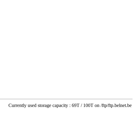
Currently used storage capacity : 69T / 100T on /ftp/ftp.belnet.be