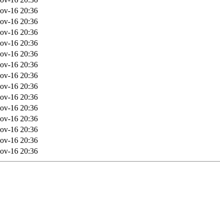
ov-16 20:36
ov-16 20:36
ov-16 20:36
ov-16 20:36
ov-16 20:36
ov-16 20:36
ov-16 20:36
ov-16 20:36
ov-16 20:36
ov-16 20:36
ov-16 20:36
ov-16 20:36
ov-16 20:36
ov-16 20:36