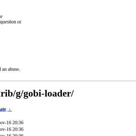
he
question or
d an abuse.
rib/g/gobi-loader/
ate
↓
ov-16 20:36
ov-16 20:36
ov-16 20:36