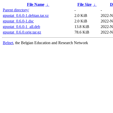
File Name
↓
File Size
↓
D
Parent directory/
-
-
gpustat_0.6.0-1.debian.tar.xz
2.0 KiB
2022-N
gpustat_0.6.0-1.dsc
2.0 KiB
2022-N
gpustat_0.6.0-1_all.deb
13.8 KiB
2022-N
gpustat_0.6.0.orig.tar.gz
78.6 KiB
2022-N
Belnet
, the Belgian Education and Research Network