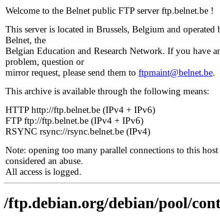
Welcome to the Belnet public FTP server ftp.belnet.be !
This server is located in Brussels, Belgium and operated 
Belnet, the
Belgian Education and Research Network. If you have a
problem, question or
mirror request, please send them to
ftpmaint@belnet.be
.
This archive is available through the following means:
HTTP http://ftp.belnet.be (IPv4 + IPv6)
FTP ftp://ftp.belnet.be (IPv4 + IPv6)
RSYNC rsync://rsync.belnet.be (IPv4)
Note: opening too many parallel connections to this host 
considered an abuse.
All access is logged.
/ftp.debian.org/debian/pool/cont