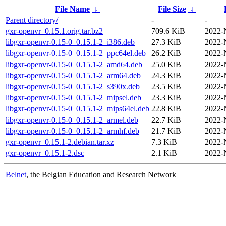
File Name
↓
File Size
↓
Parent directory/
-
-
gxr-openvr_0.15.1.orig.tar.bz2
709.6 KiB
2022-
libgxr-openvr-0.15-0_0.15.1-2_i386.deb
27.3 KiB
2022-
libgxr-openvr-0.15-0_0.15.1-2_ppc64el.deb
26.2 KiB
2022-
libgxr-openvr-0.15-0_0.15.1-2_amd64.deb
25.0 KiB
2022-
libgxr-openvr-0.15-0_0.15.1-2_arm64.deb
24.3 KiB
2022-
libgxr-openvr-0.15-0_0.15.1-2_s390x.deb
23.5 KiB
2022-
libgxr-openvr-0.15-0_0.15.1-2_mipsel.deb
23.3 KiB
2022-
libgxr-openvr-0.15-0_0.15.1-2_mips64el.deb
22.8 KiB
2022-
libgxr-openvr-0.15-0_0.15.1-2_armel.deb
22.7 KiB
2022-
libgxr-openvr-0.15-0_0.15.1-2_armhf.deb
21.7 KiB
2022-
gxr-openvr_0.15.1-2.debian.tar.xz
7.3 KiB
2022-
gxr-openvr_0.15.1-2.dsc
2.1 KiB
2022-
Belnet
, the Belgian Education and Research Network