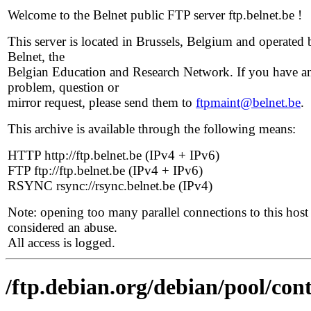
Welcome to the Belnet public FTP server ftp.belnet.be !
This server is located in Brussels, Belgium and operated 
Belnet, the
Belgian Education and Research Network. If you have a
problem, question or
mirror request, please send them to
ftpmaint@belnet.be
.
This archive is available through the following means:
HTTP http://ftp.belnet.be (IPv4 + IPv6)
FTP ftp://ftp.belnet.be (IPv4 + IPv6)
RSYNC rsync://rsync.belnet.be (IPv4)
Note: opening too many parallel connections to this host 
considered an abuse.
All access is logged.
/ftp.debian.org/debian/pool/con