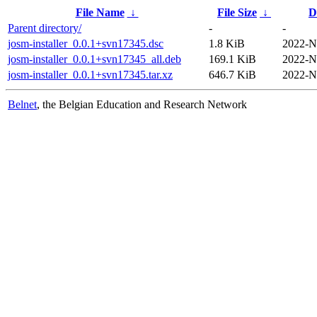
File Name
↓
File Size
↓
D
Parent directory/
-
-
josm-installer_0.0.1+svn17345.dsc
1.8 KiB
2022-N
josm-installer_0.0.1+svn17345_all.deb
169.1 KiB
2022-N
josm-installer_0.0.1+svn17345.tar.xz
646.7 KiB
2022-N
Belnet
, the Belgian Education and Research Network