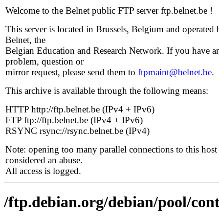
Welcome to the Belnet public FTP server ftp.belnet.be !
This server is located in Brussels, Belgium and operated 
Belnet, the
Belgian Education and Research Network. If you have a
problem, question or
mirror request, please send them to
ftpmaint@belnet.be
.
This archive is available through the following means:
HTTP http://ftp.belnet.be (IPv4 + IPv6)
FTP ftp://ftp.belnet.be (IPv4 + IPv6)
RSYNC rsync://rsync.belnet.be (IPv4)
Note: opening too many parallel connections to this host 
considered an abuse.
All access is logged.
/ftp.debian.org/debian/pool/cont