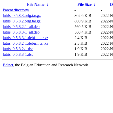
File Name
↓
File Size
↓
D
Parent directory/
-
-
lutris_0.5.8.3.orig.tar.gz
802.6 KiB
2022-N
lutris_0.5.8.2.orig.tar.gz
800.9 KiB
2022-N
lutris_0.5.8.2-1_all.deb
560.5 KiB
2022-N
lutris_0.5.8.3-1_all.deb
560.4 KiB
2022-N
lutris_0.5.8.3-1.debian.tar.xz
2.4 KiB
2022-N
lutris_0.5.8.2-1.debian.tar.xz
2.3 KiB
2022-N
lutris_0.5.8.2-1.dsc
1.9 KiB
2022-N
lutris_0.5.8.3-1.dsc
1.9 KiB
2022-N
Belnet
, the Belgian Education and Research Network