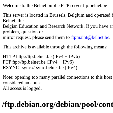
Welcome to the Belnet public FTP server ftp.belnet.be !
This server is located in Brussels, Belgium and operated 
Belnet, the
Belgian Education and Research Network. If you have a
problem, question or
mirror request, please send them to
ftpmaint@belnet.be
.
This archive is available through the following means:
HTTP http://ftp.belnet.be (IPv4 + IPv6)
FTP ftp://ftp.belnet.be (IPv4 + IPv6)
RSYNC rsync://rsync.belnet.be (IPv4)
Note: opening too many parallel connections to this host 
considered an abuse.
All access is logged.
/ftp.debian.org/debian/pool/contr