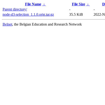
File Name
↓
File Size
↓
D
Parent directory/
-
-
node-d3-selection_1.1.0.orig.tar.gz
35.5 KiB
2022-N
Belnet
, the Belgian Education and Research Network