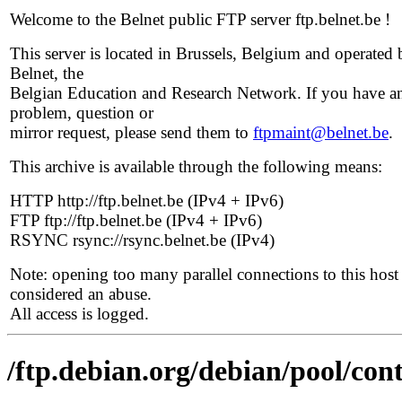
Welcome to the Belnet public FTP server ftp.belnet.be !
This server is located in Brussels, Belgium and operated 
Belnet, the
Belgian Education and Research Network. If you have a
problem, question or
mirror request, please send them to
ftpmaint@belnet.be
.
This archive is available through the following means:
HTTP http://ftp.belnet.be (IPv4 + IPv6)
FTP ftp://ftp.belnet.be (IPv4 + IPv6)
RSYNC rsync://rsync.belnet.be (IPv4)
Note: opening too many parallel connections to this host 
considered an abuse.
All access is logged.
/ftp.debian.org/debian/pool/cont