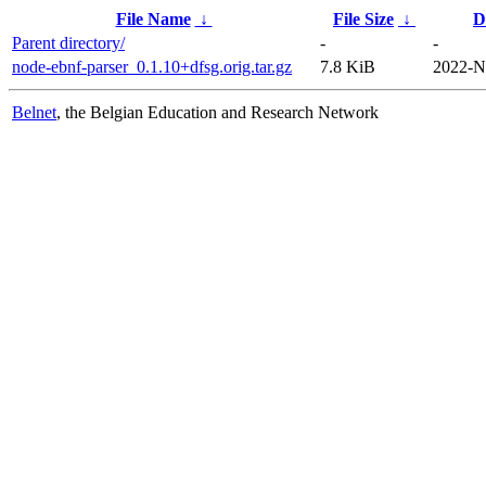
File Name
↓
File Size
↓
D
Parent directory/
-
-
node-ebnf-parser_0.1.10+dfsg.orig.tar.gz
7.8 KiB
2022-N
Belnet
, the Belgian Education and Research Network