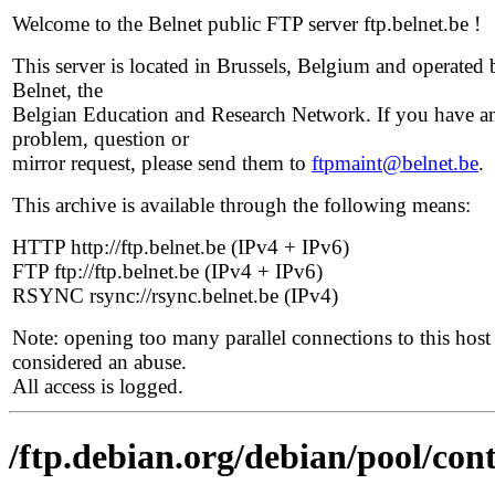
Welcome to the Belnet public FTP server ftp.belnet.be !
This server is located in Brussels, Belgium and operated 
Belnet, the
Belgian Education and Research Network. If you have a
problem, question or
mirror request, please send them to
ftpmaint@belnet.be
.
This archive is available through the following means:
HTTP http://ftp.belnet.be (IPv4 + IPv6)
FTP ftp://ftp.belnet.be (IPv4 + IPv6)
RSYNC rsync://rsync.belnet.be (IPv4)
Note: opening too many parallel connections to this host 
considered an abuse.
All access is logged.
/ftp.debian.org/debian/pool/con