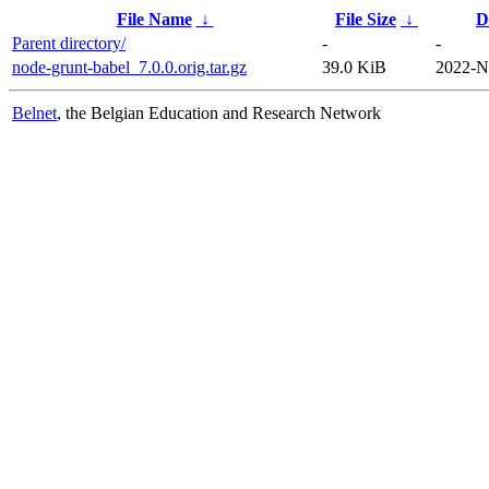
File Name
↓
File Size
↓
D
Parent directory/
-
-
node-grunt-babel_7.0.0.orig.tar.gz
39.0 KiB
2022-N
Belnet
, the Belgian Education and Research Network