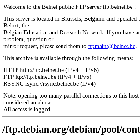
Welcome to the Belnet public FTP server ftp.belnet.be !
This server is located in Brussels, Belgium and operated 
Belnet, the
Belgian Education and Research Network. If you have a
problem, question or
mirror request, please send them to
ftpmaint@belnet.be
.
This archive is available through the following means:
HTTP http://ftp.belnet.be (IPv4 + IPv6)
FTP ftp://ftp.belnet.be (IPv4 + IPv6)
RSYNC rsync://rsync.belnet.be (IPv4)
Note: opening too many parallel connections to this host 
considered an abuse.
All access is logged.
/ftp.debian.org/debian/pool/con