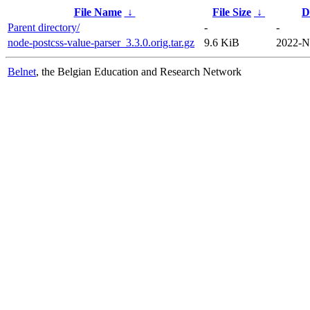
File Name
↓
File Size
↓
D
Parent directory/
-
-
node-postcss-value-parser_3.3.0.orig.tar.gz
9.6 KiB
2022-N
Belnet
, the Belgian Education and Research Network