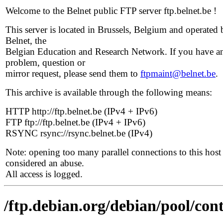
Welcome to the Belnet public FTP server ftp.belnet.be !
This server is located in Brussels, Belgium and operated 
Belnet, the
Belgian Education and Research Network. If you have a
problem, question or
mirror request, please send them to
ftpmaint@belnet.be
.
This archive is available through the following means:
HTTP http://ftp.belnet.be (IPv4 + IPv6)
FTP ftp://ftp.belnet.be (IPv4 + IPv6)
RSYNC rsync://rsync.belnet.be (IPv4)
Note: opening too many parallel connections to this host 
considered an abuse.
All access is logged.
/ftp.debian.org/debian/pool/con