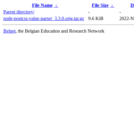
File Name
↓
File Size
↓
D
Parent directory/
-
-
node-postcss-value-parser_3.3.0.orig.tar.gz
9.6 KiB
2022-N
Belnet
, the Belgian Education and Research Network