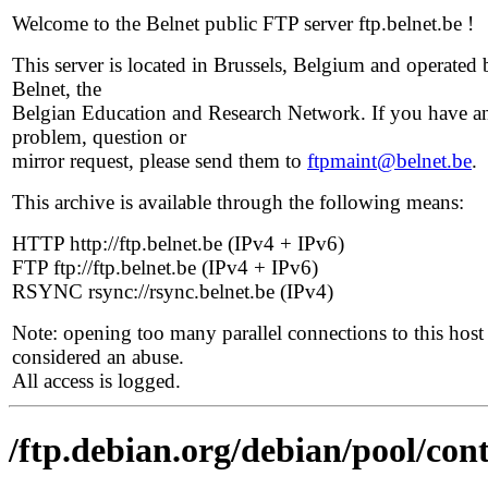
Welcome to the Belnet public FTP server ftp.belnet.be !
This server is located in Brussels, Belgium and operated 
Belnet, the
Belgian Education and Research Network. If you have a
problem, question or
mirror request, please send them to
ftpmaint@belnet.be
.
This archive is available through the following means:
HTTP http://ftp.belnet.be (IPv4 + IPv6)
FTP ftp://ftp.belnet.be (IPv4 + IPv6)
RSYNC rsync://rsync.belnet.be (IPv4)
Note: opening too many parallel connections to this host 
considered an abuse.
All access is logged.
/ftp.debian.org/debian/pool/con