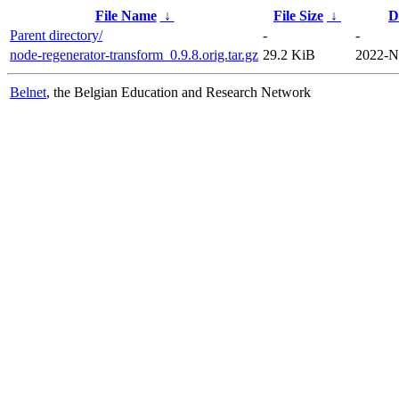
File Name
↓
File Size
↓
D
Parent directory/
-
-
node-regenerator-transform_0.9.8.orig.tar.gz
29.2 KiB
2022-N
Belnet
, the Belgian Education and Research Network