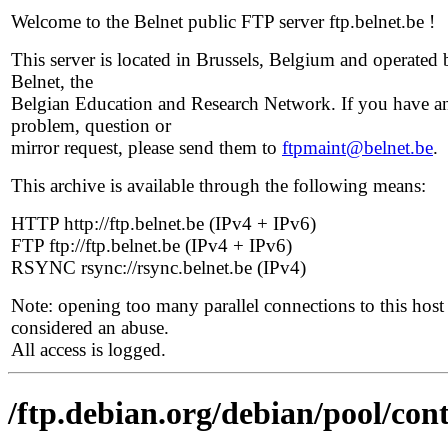
Welcome to the Belnet public FTP server ftp.belnet.be !
This server is located in Brussels, Belgium and operated 
Belnet, the
Belgian Education and Research Network. If you have a
problem, question or
mirror request, please send them to
ftpmaint@belnet.be
.
This archive is available through the following means:
HTTP http://ftp.belnet.be (IPv4 + IPv6)
FTP ftp://ftp.belnet.be (IPv4 + IPv6)
RSYNC rsync://rsync.belnet.be (IPv4)
Note: opening too many parallel connections to this host 
considered an abuse.
All access is logged.
/ftp.debian.org/debian/pool/con