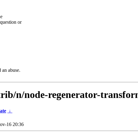
he
question or
d an abuse.
trib/n/node-regenerator-transfor
ate
↓
ov-16 20:36