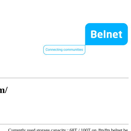
m/
Currently used storage capacity : 68T / 100T on /ftp/ftp.belnet.be