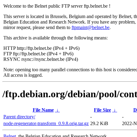
Welcome to the Belnet public FTP server ftp.belnet.be !
This server is located in Brussels, Belgium and operated by Belnet, t
Belgian Education and Research Network. If you have any problem, 
mirror request, please send them to
ftpmaint@belnet.be
.
This archive is available through the following means:
HTTP http://ftp.belnet.be (IPv4 + IPv6)
FTP ftp://ftp.belnet.be (IPv4 + IPv6)
RSYNC rsync://rsync.belnet.be (IPv4)
Note: opening too many parallel connections to this host is considere
All access is logged.
/ftp.debian.org/debian/pool/con
File Name
↓
File Size
↓
D
Parent directory/
-
-
node-regenerator-transform_0.9.8.orig.tar.gz
29.2 KiB
2022-N
Belnet
, the Belgian Education and Research Network