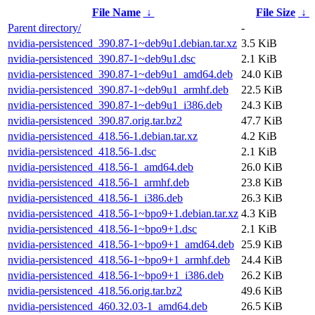
File Name
↓
File Size
↓
Parent directory/
-
nvidia-persistenced_390.87-1~deb9u1.debian.tar.xz
3.5 KiB
nvidia-persistenced_390.87-1~deb9u1.dsc
2.1 KiB
nvidia-persistenced_390.87-1~deb9u1_amd64.deb
24.0 KiB
nvidia-persistenced_390.87-1~deb9u1_armhf.deb
22.5 KiB
nvidia-persistenced_390.87-1~deb9u1_i386.deb
24.3 KiB
nvidia-persistenced_390.87.orig.tar.bz2
47.7 KiB
nvidia-persistenced_418.56-1.debian.tar.xz
4.2 KiB
nvidia-persistenced_418.56-1.dsc
2.1 KiB
nvidia-persistenced_418.56-1_amd64.deb
26.0 KiB
nvidia-persistenced_418.56-1_armhf.deb
23.8 KiB
nvidia-persistenced_418.56-1_i386.deb
26.3 KiB
nvidia-persistenced_418.56-1~bpo9+1.debian.tar.xz
4.3 KiB
nvidia-persistenced_418.56-1~bpo9+1.dsc
2.1 KiB
nvidia-persistenced_418.56-1~bpo9+1_amd64.deb
25.9 KiB
nvidia-persistenced_418.56-1~bpo9+1_armhf.deb
24.4 KiB
nvidia-persistenced_418.56-1~bpo9+1_i386.deb
26.2 KiB
nvidia-persistenced_418.56.orig.tar.bz2
49.6 KiB
nvidia-persistenced_460.32.03-1_amd64.deb
26.5 KiB