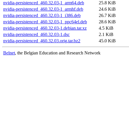
nvidia-persistenced_460.32.03-1_arm64.deb
25.8 KiB
nvidia-persistenced_460.32.03-1_armhf.deb
24.6 KiB
nvidia-persistenced_460.32.03-1_i386.deb
26.7 KiB
nvidia-persistenced_460.32.03-1_ppc64el.deb
28.6 KiB
nvidia-persistenced_460.32.03-1.debian.tar.xz
4.5 KiB
nvidia-persistenced_460.32.03-1.dsc
2.1 KiB
nvidia-persistenced_460.32.03.orig.tar.bz2
45.0 KiB
Belnet
, the Belgian Education and Research Network