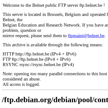
Welcome to the Belnet public FTP server ftp.belnet.be !
This server is located in Brussels, Belgium and operated 
Belnet, the
Belgian Education and Research Network. If you have a
problem, question or
mirror request, please send them to
ftpmaint@belnet.be
.
This archive is available through the following means:
HTTP http://ftp.belnet.be (IPv4 + IPv6)
FTP ftp://ftp.belnet.be (IPv4 + IPv6)
RSYNC rsync://rsync.belnet.be (IPv4)
Note: opening too many parallel connections to this host 
considered an abuse.
All access is logged.
/ftp.debian.org/debian/pool/cont