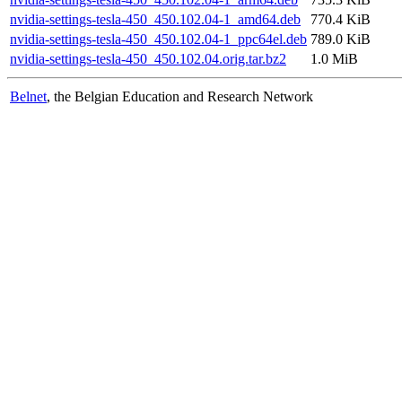
nvidia-settings-tesla-450_450.102.04-1_amd64.deb
770.4 KiB
nvidia-settings-tesla-450_450.102.04-1_ppc64el.deb
789.0 KiB
nvidia-settings-tesla-450_450.102.04.orig.tar.bz2
1.0 MiB
Belnet
, the Belgian Education and Research Network