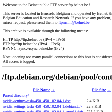
Welcome to the Belnet public FTP server ftp.belnet.be !
This server is located in Brussels, Belgium and operated by Belnet, t
Belgian Education and Research Network. If you have any problem, 
mirror request, please send them to
ftpmaint@belnet.be
.
This archive is available through the following means:
HTTP http://ftp.belnet.be (IPv4 + IPv6)
FTP ftp://ftp.belnet.be (IPv4 + IPv6)
RSYNC rsync://rsync.belnet.be (IPv4)
Note: opening too many parallel connections to this host is considere
All access is logged.
/ftp.debian.org/debian/pool/cont
File Name
↓
File Size
↓
Parent directory/
-
nvidia-settings-tesla-450_450.102.04-1.dsc
2.4 KiB
nvidia-settings-tesla-450_450.102.04-1.debian.t..>
22.8 KiB
nvidia-settings-tesla-450_450.102.04-1_arm64.deb
735.3 KiB