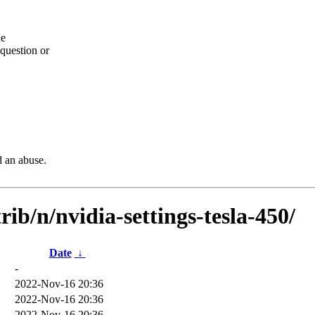
he
question or
d an abuse.
rib/n/nvidia-settings-tesla-450/
Date
↓
-
2022-Nov-16 20:36
2022-Nov-16 20:36
2022-Nov-16 20:36