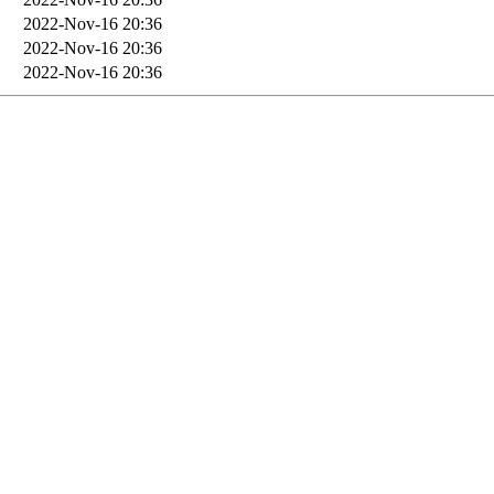
2022-Nov-16 20:36
2022-Nov-16 20:36
2022-Nov-16 20:36