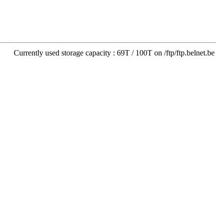
Currently used storage capacity : 69T / 100T on /ftp/ftp.belnet.be