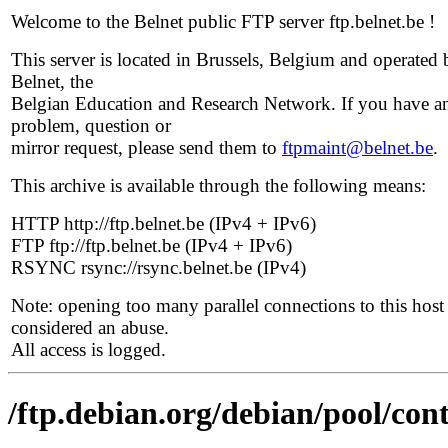
Welcome to the Belnet public FTP server ftp.belnet.be !
This server is located in Brussels, Belgium and operated 
Belnet, the
Belgian Education and Research Network. If you have a
problem, question or
mirror request, please send them to
ftpmaint@belnet.be
.
This archive is available through the following means:
HTTP http://ftp.belnet.be (IPv4 + IPv6)
FTP ftp://ftp.belnet.be (IPv4 + IPv6)
RSYNC rsync://rsync.belnet.be (IPv4)
Note: opening too many parallel connections to this host 
considered an abuse.
All access is logged.
/ftp.debian.org/debian/pool/con