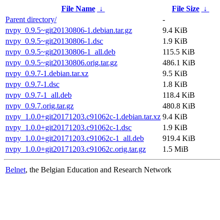
File Name
↓
File Size
↓
Parent directory/
-
nvpy_0.9.5~git20130806-1.debian.tar.gz
9.4 KiB
nvpy_0.9.5~git20130806-1.dsc
1.9 KiB
nvpy_0.9.5~git20130806-1_all.deb
115.5 KiB
nvpy_0.9.5~git20130806.orig.tar.gz
486.1 KiB
nvpy_0.9.7-1.debian.tar.xz
9.5 KiB
nvpy_0.9.7-1.dsc
1.8 KiB
nvpy_0.9.7-1_all.deb
118.4 KiB
nvpy_0.9.7.orig.tar.gz
480.8 KiB
nvpy_1.0.0+git20171203.c91062c-1.debian.tar.xz
9.4 KiB
nvpy_1.0.0+git20171203.c91062c-1.dsc
1.9 KiB
nvpy_1.0.0+git20171203.c91062c-1_all.deb
919.4 KiB
nvpy_1.0.0+git20171203.c91062c.orig.tar.gz
1.5 MiB
Belnet
, the Belgian Education and Research Network