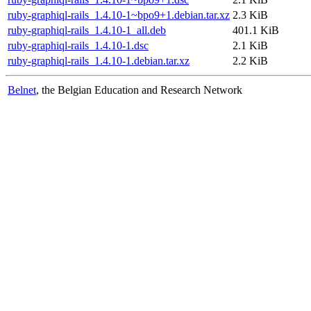
ruby-graphiql-rails_1.4.10-1~bpo9+1.debian.tar.xz
2.3 KiB
ruby-graphiql-rails_1.4.10-1_all.deb
401.1 KiB
ruby-graphiql-rails_1.4.10-1.dsc
2.1 KiB
ruby-graphiql-rails_1.4.10-1.debian.tar.xz
2.2 KiB
Belnet
, the Belgian Education and Research Network