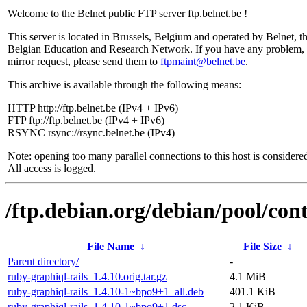
Welcome to the Belnet public FTP server ftp.belnet.be !
This server is located in Brussels, Belgium and operated by Belnet, t
Belgian Education and Research Network. If you have any problem, 
mirror request, please send them to
ftpmaint@belnet.be
.
This archive is available through the following means:
HTTP http://ftp.belnet.be (IPv4 + IPv6)
FTP ftp://ftp.belnet.be (IPv4 + IPv6)
RSYNC rsync://rsync.belnet.be (IPv4)
Note: opening too many parallel connections to this host is considere
All access is logged.
/ftp.debian.org/debian/pool/cont
File Name
↓
File Size
↓
Parent directory/
-
ruby-graphiql-rails_1.4.10.orig.tar.gz
4.1 MiB
ruby-graphiql-rails_1.4.10-1~bpo9+1_all.deb
401.1 KiB
ruby-graphiql-rails_1.4.10-1~bpo9+1.dsc
2.1 KiB