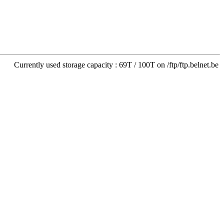
Currently used storage capacity : 69T / 100T on /ftp/ftp.belnet.be