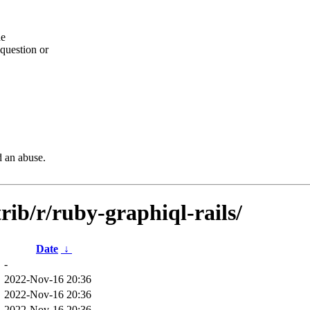
he
question or
d an abuse.
rib/r/ruby-graphiql-rails/
Date
↓
-
2022-Nov-16 20:36
2022-Nov-16 20:36
2022-Nov-16 20:36