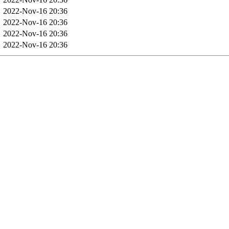
2022-Nov-16 20:36
2022-Nov-16 20:36
2022-Nov-16 20:36
2022-Nov-16 20:36