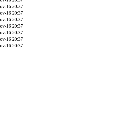
ov-16 20:37
ov-16 20:37
ov-16 20:37
ov-16 20:37
ov-16 20:37
ov-16 20:37
ov-16 20:37