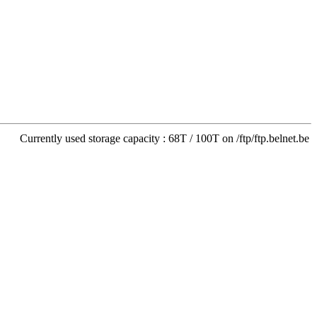
Currently used storage capacity : 68T / 100T on /ftp/ftp.belnet.be