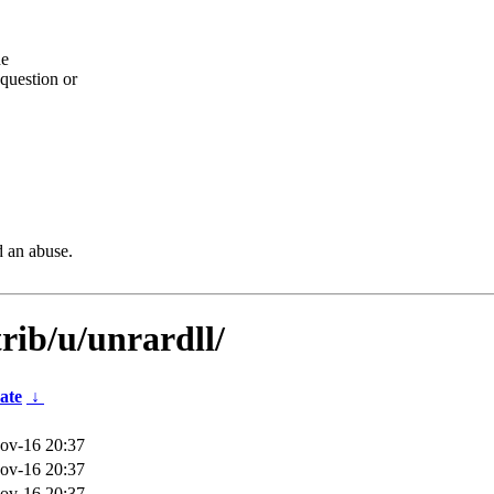
he
question or
d an abuse.
rib/u/unrardll/
ate
↓
ov-16 20:37
ov-16 20:37
ov-16 20:37