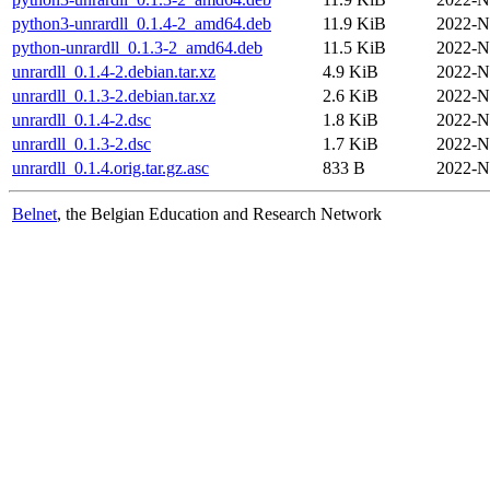
python3-unrardll_0.1.4-2_amd64.deb
11.9 KiB
2022-N
python-unrardll_0.1.3-2_amd64.deb
11.5 KiB
2022-N
unrardll_0.1.4-2.debian.tar.xz
4.9 KiB
2022-N
unrardll_0.1.3-2.debian.tar.xz
2.6 KiB
2022-N
unrardll_0.1.4-2.dsc
1.8 KiB
2022-N
unrardll_0.1.3-2.dsc
1.7 KiB
2022-N
unrardll_0.1.4.orig.tar.gz.asc
833 B
2022-N
Belnet
, the Belgian Education and Research Network