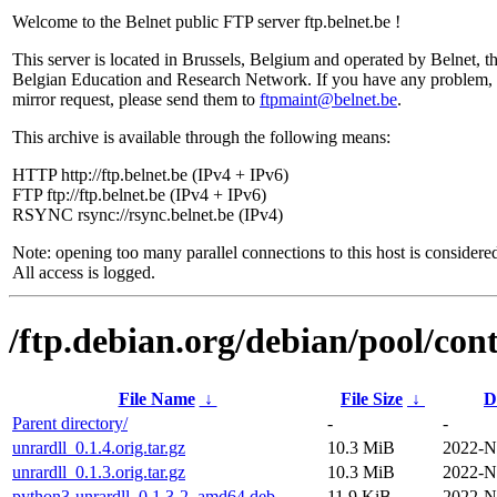
Welcome to the Belnet public FTP server ftp.belnet.be !
This server is located in Brussels, Belgium and operated by Belnet, t
Belgian Education and Research Network. If you have any problem, 
mirror request, please send them to
ftpmaint@belnet.be
.
This archive is available through the following means:
HTTP http://ftp.belnet.be (IPv4 + IPv6)
FTP ftp://ftp.belnet.be (IPv4 + IPv6)
RSYNC rsync://rsync.belnet.be (IPv4)
Note: opening too many parallel connections to this host is considere
All access is logged.
/ftp.debian.org/debian/pool/cont
File Name
↓
File Size
↓
D
Parent directory/
-
-
unrardll_0.1.4.orig.tar.gz
10.3 MiB
2022-N
unrardll_0.1.3.orig.tar.gz
10.3 MiB
2022-N
python3-unrardll_0.1.3-2_amd64.deb
11.9 KiB
2022-N