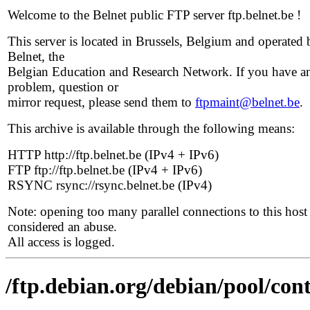
Welcome to the Belnet public FTP server ftp.belnet.be !
This server is located in Brussels, Belgium and operated 
Belnet, the
Belgian Education and Research Network. If you have a
problem, question or
mirror request, please send them to
ftpmaint@belnet.be
.
This archive is available through the following means:
HTTP http://ftp.belnet.be (IPv4 + IPv6)
FTP ftp://ftp.belnet.be (IPv4 + IPv6)
RSYNC rsync://rsync.belnet.be (IPv4)
Note: opening too many parallel connections to this host 
considered an abuse.
All access is logged.
/ftp.debian.org/debian/pool/cont