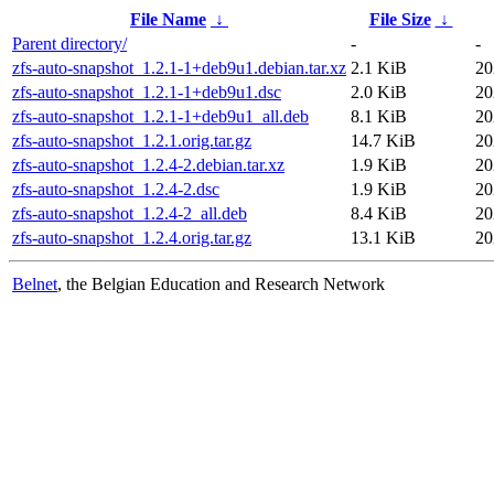
File Name
↓
File Size
↓
Parent directory/
-
-
zfs-auto-snapshot_1.2.1-1+deb9u1.debian.tar.xz
2.1 KiB
20
zfs-auto-snapshot_1.2.1-1+deb9u1.dsc
2.0 KiB
20
zfs-auto-snapshot_1.2.1-1+deb9u1_all.deb
8.1 KiB
20
zfs-auto-snapshot_1.2.1.orig.tar.gz
14.7 KiB
20
zfs-auto-snapshot_1.2.4-2.debian.tar.xz
1.9 KiB
20
zfs-auto-snapshot_1.2.4-2.dsc
1.9 KiB
20
zfs-auto-snapshot_1.2.4-2_all.deb
8.4 KiB
20
zfs-auto-snapshot_1.2.4.orig.tar.gz
13.1 KiB
20
Belnet
, the Belgian Education and Research Network