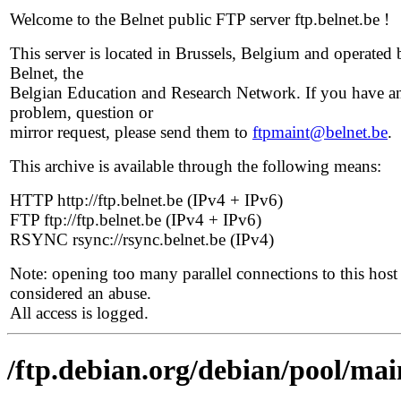
Welcome to the Belnet public FTP server ftp.belnet.be !
This server is located in Brussels, Belgium and operated 
Belnet, the
Belgian Education and Research Network. If you have a
problem, question or
mirror request, please send them to
ftpmaint@belnet.be
.
This archive is available through the following means:
HTTP http://ftp.belnet.be (IPv4 + IPv6)
FTP ftp://ftp.belnet.be (IPv4 + IPv6)
RSYNC rsync://rsync.belnet.be (IPv4)
Note: opening too many parallel connections to this host 
considered an abuse.
All access is logged.
/ftp.debian.org/debian/pool/main