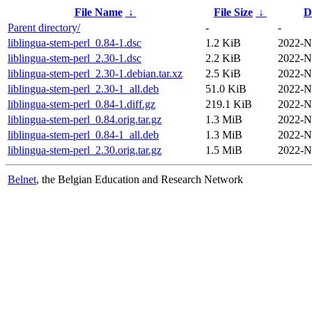
File Name
↓
File Size
↓
D
Parent directory/
-
-
liblingua-stem-perl_0.84-1.dsc
1.2 KiB
2022-N
liblingua-stem-perl_2.30-1.dsc
2.2 KiB
2022-N
liblingua-stem-perl_2.30-1.debian.tar.xz
2.5 KiB
2022-N
liblingua-stem-perl_2.30-1_all.deb
51.0 KiB
2022-N
liblingua-stem-perl_0.84-1.diff.gz
219.1 KiB
2022-N
liblingua-stem-perl_0.84.orig.tar.gz
1.3 MiB
2022-N
liblingua-stem-perl_0.84-1_all.deb
1.3 MiB
2022-N
liblingua-stem-perl_2.30.orig.tar.gz
1.5 MiB
2022-N
Belnet
, the Belgian Education and Research Network