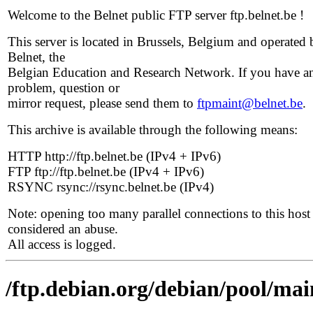
Welcome to the Belnet public FTP server ftp.belnet.be !
This server is located in Brussels, Belgium and operated 
Belnet, the
Belgian Education and Research Network. If you have a
problem, question or
mirror request, please send them to
ftpmaint@belnet.be
.
This archive is available through the following means:
HTTP http://ftp.belnet.be (IPv4 + IPv6)
FTP ftp://ftp.belnet.be (IPv4 + IPv6)
RSYNC rsync://rsync.belnet.be (IPv4)
Note: opening too many parallel connections to this host 
considered an abuse.
All access is logged.
/ftp.debian.org/debian/pool/main