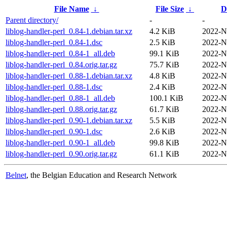
File Name
↓
File Size
↓
D
Parent directory/
-
-
liblog-handler-perl_0.84-1.debian.tar.xz
4.2 KiB
2022-N
liblog-handler-perl_0.84-1.dsc
2.5 KiB
2022-N
liblog-handler-perl_0.84-1_all.deb
99.1 KiB
2022-N
liblog-handler-perl_0.84.orig.tar.gz
75.7 KiB
2022-N
liblog-handler-perl_0.88-1.debian.tar.xz
4.8 KiB
2022-N
liblog-handler-perl_0.88-1.dsc
2.4 KiB
2022-N
liblog-handler-perl_0.88-1_all.deb
100.1 KiB
2022-N
liblog-handler-perl_0.88.orig.tar.gz
61.7 KiB
2022-N
liblog-handler-perl_0.90-1.debian.tar.xz
5.5 KiB
2022-N
liblog-handler-perl_0.90-1.dsc
2.6 KiB
2022-N
liblog-handler-perl_0.90-1_all.deb
99.8 KiB
2022-N
liblog-handler-perl_0.90.orig.tar.gz
61.1 KiB
2022-N
Belnet
, the Belgian Education and Research Network