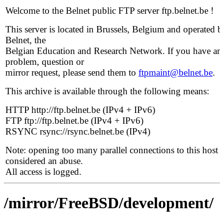
Welcome to the Belnet public FTP server ftp.belnet.be !
This server is located in Brussels, Belgium and operated 
Belnet, the
Belgian Education and Research Network. If you have a
problem, question or
mirror request, please send them to
ftpmaint@belnet.be
.
This archive is available through the following means:
HTTP http://ftp.belnet.be (IPv4 + IPv6)
FTP ftp://ftp.belnet.be (IPv4 + IPv6)
RSYNC rsync://rsync.belnet.be (IPv4)
Note: opening too many parallel connections to this host 
considered an abuse.
All access is logged.
/mirror/FreeBSD/development/