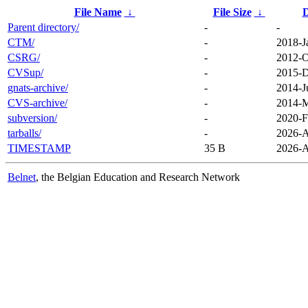
File Name
↓
File Size
↓
D
Parent directory/
-
-
CTM/
-
2018-J
CSRG/
-
2012-O
CVSup/
-
2015-D
gnats-archive/
-
2014-J
CVS-archive/
-
2014-M
subversion/
-
2020-F
tarballs/
-
2026-A
TIMESTAMP
35 B
2026-A
Belnet
, the Belgian Education and Research Network