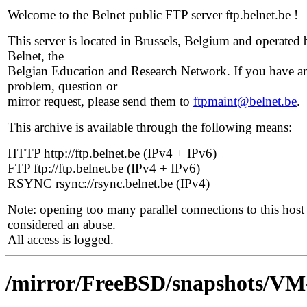
Welcome to the Belnet public FTP server ftp.belnet.be !
This server is located in Brussels, Belgium and operated 
Belnet, the
Belgian Education and Research Network. If you have a
problem, question or
mirror request, please send them to
ftpmaint@belnet.be
.
This archive is available through the following means:
HTTP http://ftp.belnet.be (IPv4 + IPv6)
FTP ftp://ftp.belnet.be (IPv4 + IPv6)
RSYNC rsync://rsync.belnet.be (IPv4)
Note: opening too many parallel connections to this host 
considered an abuse.
All access is logged.
/mirror/FreeBSD/snapshots/