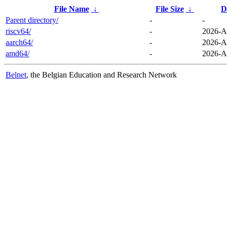
File Name
↓
File Size
↓
D
Parent directory/
-
-
riscv64/
-
2026-A
aarch64/
-
2026-A
amd64/
-
2026-A
Belnet
, the Belgian Education and Research Network