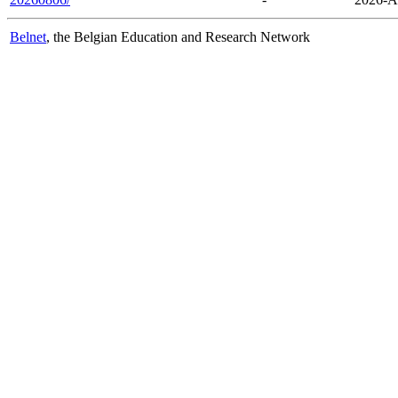
Belnet
, the Belgian Education and Research Network