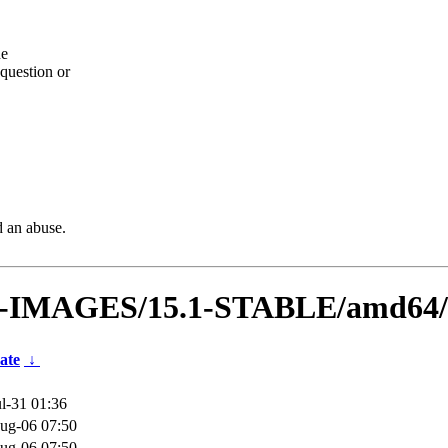
he
question or
d an abuse.
VM-IMAGES/15.1-STABLE/amd64/
ate
↓
l-31 01:36
ug-06 07:50
ug-06 07:50