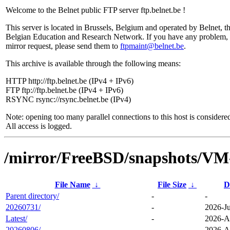
Welcome to the Belnet public FTP server ftp.belnet.be !
This server is located in Brussels, Belgium and operated by Belnet, t
Belgian Education and Research Network. If you have any problem, 
mirror request, please send them to
ftpmaint@belnet.be
.
This archive is available through the following means:
HTTP http://ftp.belnet.be (IPv4 + IPv6)
FTP ftp://ftp.belnet.be (IPv4 + IPv6)
RSYNC rsync://rsync.belnet.be (IPv4)
Note: opening too many parallel connections to this host is considere
All access is logged.
/mirror/FreeBSD/snapshots/
File Name
↓
File Size
↓
D
Parent directory/
-
-
20260731/
-
2026-Ju
Latest/
-
2026-A
20260806/
-
2026-A