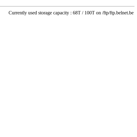
Currently used storage capacity : 68T / 100T on /ftp/ftp.belnet.be