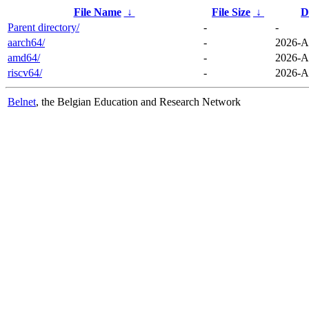
File Name
↓
File Size
↓
D
Parent directory/
-
-
aarch64/
-
2026-A
amd64/
-
2026-A
riscv64/
-
2026-A
Belnet
, the Belgian Education and Research Network