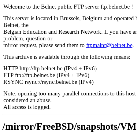
Welcome to the Belnet public FTP server ftp.belnet.be !
This server is located in Brussels, Belgium and operated 
Belnet, the
Belgian Education and Research Network. If you have a
problem, question or
mirror request, please send them to
ftpmaint@belnet.be
.
This archive is available through the following means:
HTTP http://ftp.belnet.be (IPv4 + IPv6)
FTP ftp://ftp.belnet.be (IPv4 + IPv6)
RSYNC rsync://rsync.belnet.be (IPv4)
Note: opening too many parallel connections to this host 
considered an abuse.
All access is logged.
/mirror/FreeBSD/snapshots/