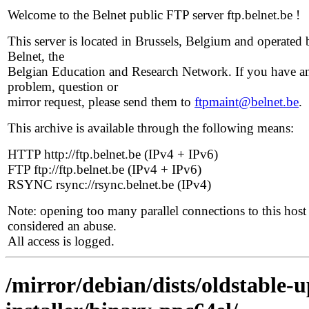
Welcome to the Belnet public FTP server ftp.belnet.be !
This server is located in Brussels, Belgium and operated 
Belnet, the
Belgian Education and Research Network. If you have a
problem, question or
mirror request, please send them to
ftpmaint@belnet.be
.
This archive is available through the following means:
HTTP http://ftp.belnet.be (IPv4 + IPv6)
FTP ftp://ftp.belnet.be (IPv4 + IPv6)
RSYNC rsync://rsync.belnet.be (IPv4)
Note: opening too many parallel connections to this host 
considered an abuse.
All access is logged.
/mirror/debian/dists/oldstable-