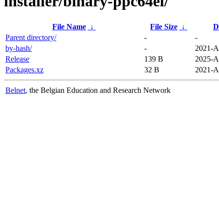
installer/binary-ppc64el/
File Name
↓
File Size
↓
D
Parent directory/
-
-
by-hash/
-
2021-A
Release
139 B
2025-A
Packages.xz
32 B
2021-A
Belnet
, the Belgian Education and Research Network